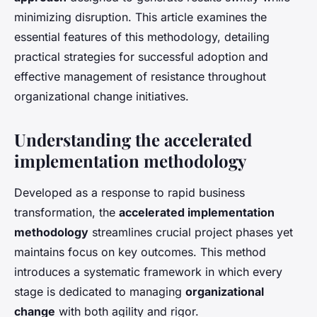
minimizing disruption. This article examines the
essential features of this methodology, detailing
practical strategies for successful adoption and
effective management of resistance throughout
organizational change initiatives.
Understanding the accelerated
implementation methodology
Developed as a response to rapid business
transformation, the
accelerated implementation
methodology
streamlines crucial project phases yet
maintains focus on key outcomes. This method
introduces a systematic framework in which every
stage is dedicated to managing
organizational
change
with both agility and rigor.