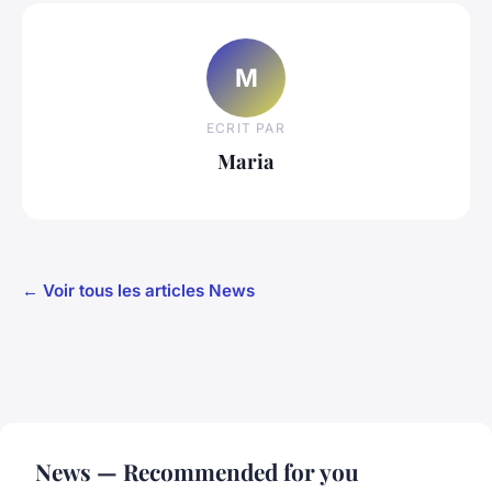
M
ECRIT PAR
Maria
← Voir tous les articles News
News — Recommended for you