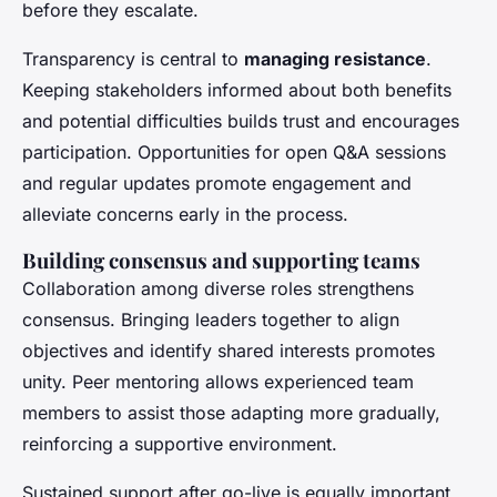
before they escalate.
Transparency is central to
managing resistance
.
Keeping stakeholders informed about both benefits
and potential difficulties builds trust and encourages
participation. Opportunities for open Q&A sessions
and regular updates promote engagement and
alleviate concerns early in the process.
Building consensus and supporting teams
Collaboration among diverse roles strengthens
consensus. Bringing leaders together to align
objectives and identify shared interests promotes
unity. Peer mentoring allows experienced team
members to assist those adapting more gradually,
reinforcing a supportive environment.
Sustained support after go-live is equally important.