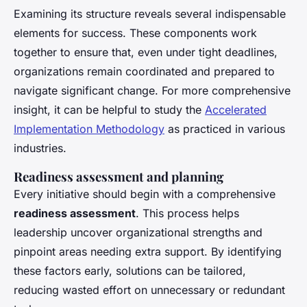
Examining its structure reveals several indispensable
elements for success. These components work
together to ensure that, even under tight deadlines,
organizations remain coordinated and prepared to
navigate significant change. For more comprehensive
insight, it can be helpful to study the
Accelerated
Implementation Methodology
as practiced in various
industries.
Readiness assessment and planning
Every initiative should begin with a comprehensive
readiness assessment
. This process helps
leadership uncover organizational strengths and
pinpoint areas needing extra support. By identifying
these factors early, solutions can be tailored,
reducing wasted effort on unnecessary or redundant