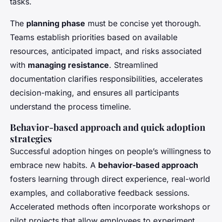
tasks.
The
planning phase
must be concise yet thorough.
Teams establish priorities based on available
resources, anticipated impact, and risks associated
with
managing resistance
. Streamlined
documentation clarifies responsibilities, accelerates
decision-making, and ensures all participants
understand the process timeline.
Behavior-based approach and quick adoption
strategies
Successful adoption hinges on people’s willingness to
embrace new habits. A
behavior-based approach
fosters learning through direct experience, real-world
examples, and collaborative feedback sessions.
Accelerated methods often incorporate workshops or
pilot projects that allow employees to experiment