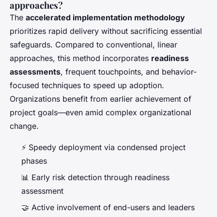
approaches?
The
accelerated implementation methodology
prioritizes rapid delivery without sacrificing essential
safeguards. Compared to conventional, linear
approaches, this method incorporates
readiness
assessments
, frequent touchpoints, and behavior-
focused techniques to speed up adoption.
Organizations benefit from earlier achievement of
project goals—even amid complex organizational
change.
⚡ Speedy deployment via condensed project
phases
📊 Early risk detection through readiness
assessment
🤝 Active involvement of end-users and leaders