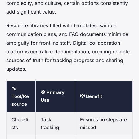
complexity, and culture, certain options consistently
add significant value.
Resource libraries filled with templates, sample
communication plans, and FAQ documents minimize
ambiguity for frontline staff. Digital collaboration
platforms centralize documentation, creating reliable
sources of truth for tracking progress and sharing
updates.
🔧
🎯 Primary
Tool/Re
💡 Benefit
Use
source
Checkli
Task
Ensures no steps are
sts
tracking
missed