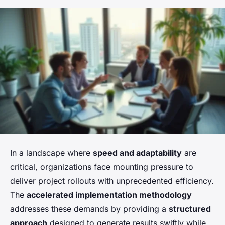
In a landscape where
speed and adaptability
are
critical, organizations face mounting pressure to
deliver project rollouts with unprecedented efficiency.
The
accelerated implementation methodology
addresses these demands by providing a
structured
approach
designed to generate results swiftly while