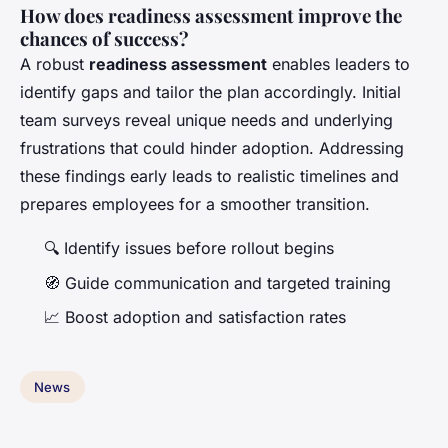
How does readiness assessment improve the
chances of success?
A robust
readiness assessment
enables leaders to
identify gaps and tailor the plan accordingly. Initial
team surveys reveal unique needs and underlying
frustrations that could hinder adoption. Addressing
these findings early leads to realistic timelines and
prepares employees for a smoother transition.
🔍 Identify issues before rollout begins
🧭 Guide communication and targeted training
📈 Boost adoption and satisfaction rates
News