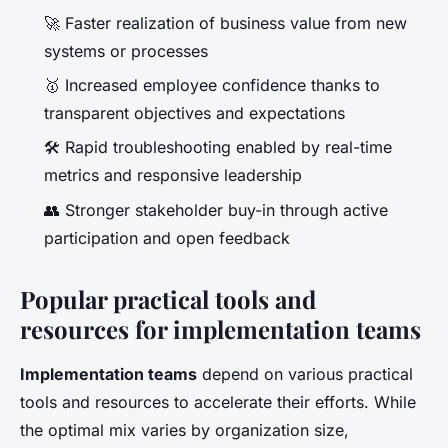
🚀 Faster realization of business value from new
systems or processes
🥇 Increased employee confidence thanks to
transparent objectives and expectations
🛠️ Rapid troubleshooting enabled by real-time
metrics and responsive leadership
👥 Stronger stakeholder buy-in through active
participation and open feedback
Popular practical tools and
resources for implementation teams
Implementation teams
depend on various practical
tools and resources to accelerate their efforts. While
the optimal mix varies by organization size,