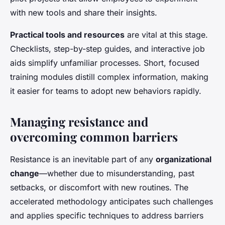
with new tools and share their insights.
Practical tools and resources
are vital at this stage.
Checklists, step-by-step guides, and interactive job
aids simplify unfamiliar processes. Short, focused
training modules distill complex information, making
it easier for teams to adopt new behaviors rapidly.
Managing resistance and
overcoming common barriers
Resistance is an inevitable part of any
organizational
change
—whether due to misunderstanding, past
setbacks, or discomfort with new routines. The
accelerated methodology anticipates such challenges
and applies specific techniques to address barriers