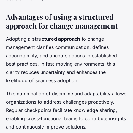
Advantages of using a structured
approach for change management
Adopting a
structured approach
to change
management clarifies communication, defines
accountability, and anchors actions in established
best practices. In fast-moving environments, this
clarity reduces uncertainty and enhances the
likelihood of seamless adoption.
This combination of discipline and adaptability allows
organizations to address challenges proactively.
Regular checkpoints facilitate knowledge sharing,
enabling cross-functional teams to contribute insights
and continuously improve solutions.