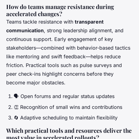
How do teams manage resistance during
accelerated changes?
Teams tackle resistance with
transparent
communication
, strong leadership alignment, and
continuous support. Early engagement of key
stakeholders—combined with behavior-based tactics
like mentoring and swift feedback—helps reduce
friction. Practical tools such as pulse surveys and
peer check-ins highlight concerns before they
become major obstacles.
🗣️ Open forums and regular status updates
👏 Recognition of small wins and contributions
🔄 Adaptive scheduling to maintain flexibility
Which practical tools and resources deliver the
most value in accelerated rollouts?