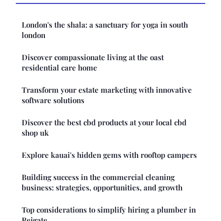
London's the shala: a sanctuary for yoga in south
london
Discover compassionate living at the oast
residential care home
Transform your estate marketing with innovative
software solutions
Discover the best cbd products at your local cbd
shop uk
Explore kauai's hidden gems with rooftop campers
Building success in the commercial cleaning
business: strategies, opportunities, and growth
Top considerations to simplify hiring a plumber in
Reigate