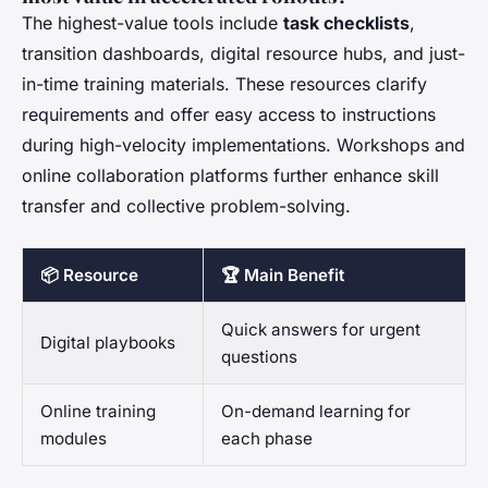
The highest-value tools include
task checklists
,
transition dashboards, digital resource hubs, and just-
in-time training materials. These resources clarify
requirements and offer easy access to instructions
during high-velocity implementations. Workshops and
online collaboration platforms further enhance skill
transfer and collective problem-solving.
📦 Resource
🏆 Main Benefit
Quick answers for urgent
Digital playbooks
questions
Online training
On-demand learning for
modules
each phase