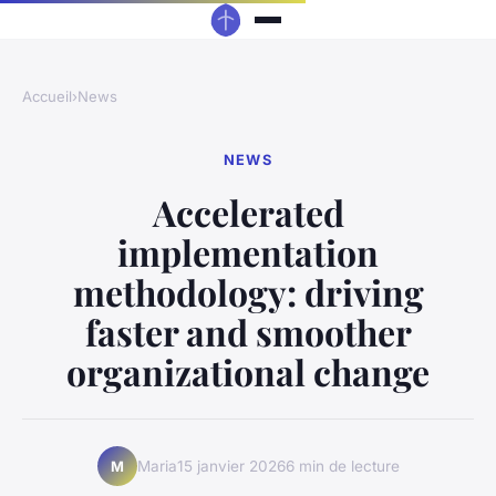
Accueil
›
News
NEWS
Accelerated
implementation
methodology: driving
faster and smoother
organizational change
Maria
15 janvier 2026
6 min de lecture
M