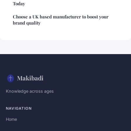
Today
Choose a UK based manufacturer to boost your
brand quality
Makibadi
Knowledge across ages
NAVIGATION
Home