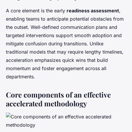
A core element is the early
readiness assessment
,
enabling teams to anticipate potential obstacles from
the outset. Well-defined communication plans and
targeted interventions support smooth adoption and
mitigate confusion during transitions. Unlike
traditional models that may require lengthy timelines,
acceleration emphasizes quick wins that build
momentum and foster engagement across all
departments.
Core components of an effective
accelerated methodology