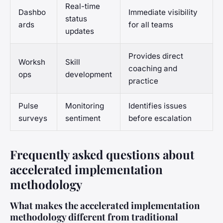
Real-time
Dashbo
Immediate visibility
status
ards
for all teams
updates
Provides direct
Worksh
Skill
coaching and
ops
development
practice
Pulse
Monitoring
Identifies issues
surveys
sentiment
before escalation
Frequently asked questions about
accelerated implementation
methodology
What makes the accelerated implementation
methodology different from traditional