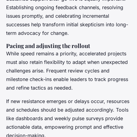
Establishing ongoing feedback channels, resolving
issues promptly, and celebrating incremental
successes help transform initial skepticism into long-
term advocacy for change.
Pacing and adjusting the rollout
While speed remains a priority, accelerated projects
must also retain flexibility to adapt when unexpected
challenges arise. Frequent review cycles and
milestone check-ins enable leaders to track progress
and refine tactics as needed.
If new resistance emerges or delays occur, resources
and schedules should be adjusted accordingly. Tools
like dashboards and weekly pulse surveys provide
actionable data, empowering prompt and effective
decision-making.