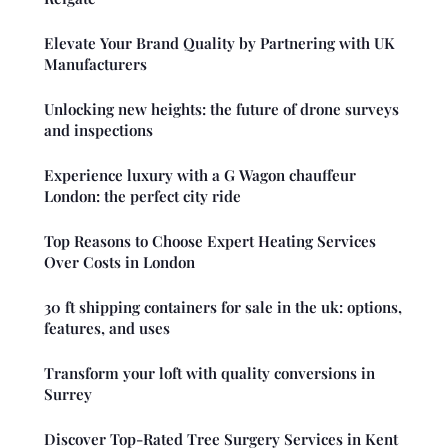
Elevate Your Brand Quality by Partnering with UK
Manufacturers
Unlocking new heights: the future of drone surveys
and inspections
Experience luxury with a G Wagon chauffeur
London: the perfect city ride
Top Reasons to Choose Expert Heating Services
Over Costs in London
30 ft shipping containers for sale in the uk: options,
features, and uses
Transform your loft with quality conversions in
Surrey
Discover Top-Rated Tree Surgery Services in Kent