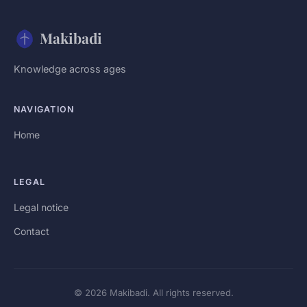
Makibadi
Knowledge across ages
NAVIGATION
Home
LEGAL
Legal notice
Contact
© 2026 Makibadi. All rights reserved.