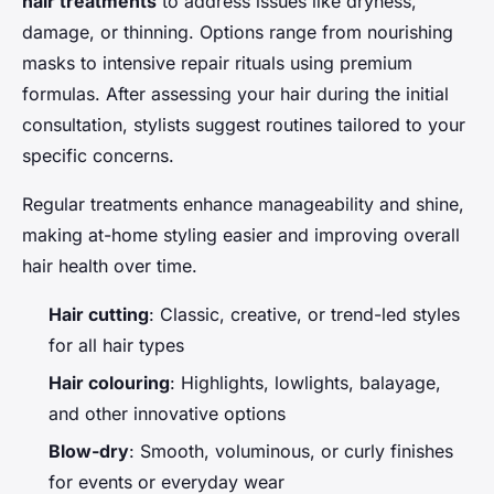
hair treatments
to address issues like dryness,
damage, or thinning. Options range from nourishing
masks to intensive repair rituals using premium
formulas. After assessing your hair during the initial
consultation, stylists suggest routines tailored to your
specific concerns.
Regular treatments enhance manageability and shine,
making at-home styling easier and improving overall
hair health over time.
Hair cutting
: Classic, creative, or trend-led styles
for all hair types
Hair colouring
: Highlights, lowlights, balayage,
and other innovative options
Blow-dry
: Smooth, voluminous, or curly finishes
for events or everyday wear