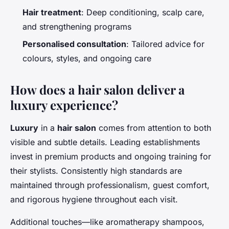
Hair treatment
: Deep conditioning, scalp care,
and strengthening programs
Personalised consultation
: Tailored advice for
colours, styles, and ongoing care
How does a hair salon deliver a
luxury experience?
Luxury
in a
hair salon
comes from attention to both
visible and subtle details. Leading establishments
invest in premium products and ongoing training for
their stylists. Consistently high standards are
maintained through professionalism, guest comfort,
and rigorous hygiene throughout each visit.
Additional touches—like aromatherapy shampoos,