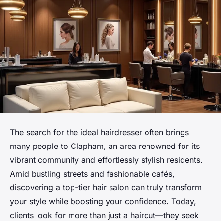
The search for the ideal hairdresser often brings
many people to Clapham, an area renowned for its
vibrant community and effortlessly stylish residents.
Amid bustling streets and fashionable cafés,
discovering a top-tier hair salon can truly transform
your style while boosting your confidence. Today,
clients look for more than just a haircut—they seek