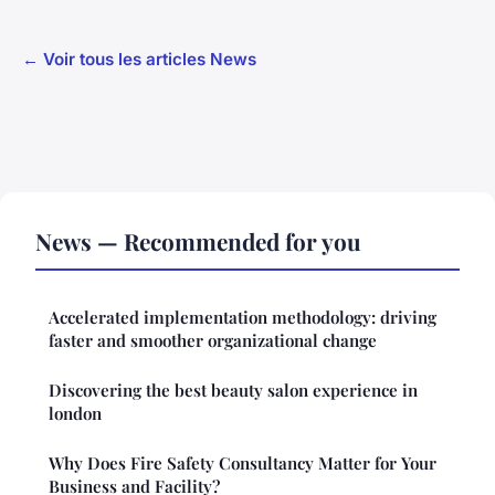
← Voir tous les articles News
News — Recommended for you
Accelerated implementation methodology: driving
faster and smoother organizational change
Discovering the best beauty salon experience in
london
Why Does Fire Safety Consultancy Matter for Your
Business and Facility?