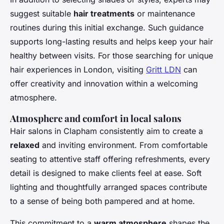
suggest suitable
hair treatments
or maintenance
routines during this initial exchange. Such guidance
supports long-lasting results and helps keep your hair
healthy between visits. For those searching for unique
hair experiences in London, visiting
Gritt LDN
can
offer creativity and innovation within a welcoming
atmosphere.
Atmosphere and comfort in local salons
Hair salons in Clapham consistently aim to create a
relaxed
and inviting environment. From comfortable
seating to attentive staff offering refreshments, every
detail is designed to make clients feel at ease. Soft
lighting and thoughtfully arranged spaces contribute
to a sense of being both pampered and at home.
This commitment to a
warm atmosphere
shapes the