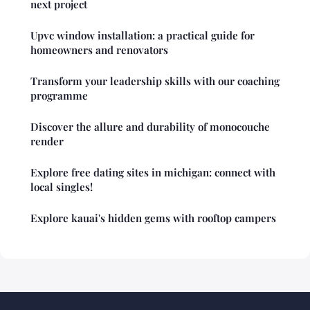
next project
Upvc window installation: a practical guide for
homeowners and renovators
Transform your leadership skills with our coaching
programme
Discover the allure and durability of monocouche
render
Explore free dating sites in michigan: connect with
local singles!
Explore kauai's hidden gems with rooftop campers