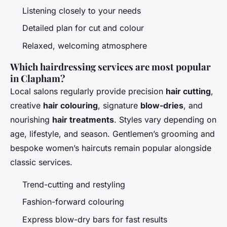
Listening closely to your needs
Detailed plan for cut and colour
Relaxed, welcoming atmosphere
Which hairdressing services are most popular
in Clapham?
Local salons regularly provide precision
hair cutting
,
creative
hair colouring
, signature
blow-dries
, and
nourishing
hair treatments
. Styles vary depending on
age, lifestyle, and season. Gentlemen’s grooming and
bespoke women’s haircuts remain popular alongside
classic services.
Trend-cutting and restyling
Fashion-forward colouring
Express blow-dry bars for fast results