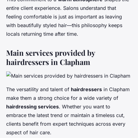
entire client experience. Salons understand that
feeling comfortable is just as important as leaving
with beautifully styled hair—this philosophy keeps
locals returning time after time.
Main services provided by
hairdressers in Clapham
The versatility and talent of
hairdressers
in Clapham
make them a strong choice for a wide variety of
hairdressing services
. Whether you want to
embrace the latest trend or maintain a timeless cut,
clients benefit from expert techniques across every
aspect of hair care.