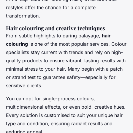
restyles offer the chance for a complete
transformation.
Hair colouring and creative techniques
From subtle highlights to daring balayage,
hair
colouring
is one of the most popular services. Colour
specialists stay current with trends and rely on high-
quality products to ensure vibrant, lasting results with
minimal stress to your hair. Many begin with a patch
or strand test to guarantee safety—especially for
sensitive clients.
You can opt for single-process colours,
multidimensional effects, or even bold, creative hues.
Every solution is customised to suit your unique hair
type and condition, ensuring radiant results and
enduring appeal.