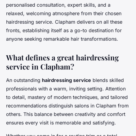
personalised consultation, expert skills, and a
relaxed, welcoming atmosphere from their chosen
hairdressing service. Clapham delivers on all these
fronts, establishing itself as a go-to destination for
anyone seeking remarkable hair transformations.
What defines a great hairdressing
service in Clapham?
An outstanding
hairdressing service
blends skilled
professionals with a warm, inviting setting. Attention
to detail, mastery of modern techniques, and tailored
recommendations distinguish salons in Clapham from
others. This balance between creativity and comfort
ensures every visit is memorable and satisfying.
Whether you come in for a routine trim or a total