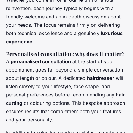
reinvention, each journey typically begins with a
friendly welcome and an in-depth discussion about
your needs. The focus remains firmly on delivering
both technical excellence and a genuinely
luxurious
experience
.
Personalised consultation: why does it matter?
A
personalised consultation
at the start of your
appointment goes far beyond a simple conversation
about length or colour. A dedicated
hairdresser
will
listen closely to your lifestyle, face shape, and
personal preferences before recommending any
hair
cutting
or colouring options. This bespoke approach
ensures results that complement both your features
and your personality.
In addition to selecting shades or styles, experts may