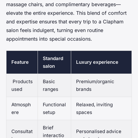
massage chairs, and complimentary beverages—
elevate the entire experience. This blend of comfort
and expertise ensures that every trip to a Clapham
salon feels indulgent, turning even routine
appointments into special occasions.
Standard
Feature
Luxury experience
salon
Products
Basic
Premium/organic
used
ranges
brands
Atmosph
Functional
Relaxed, inviting
ere
setup
spaces
Brief
Consultat
Personalised advice
interactio