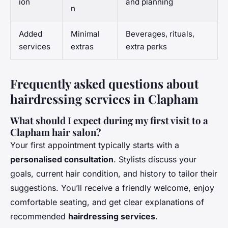
ion
and planning
n
Added
Minimal
Beverages, rituals,
services
extras
extra perks
Frequently asked questions about
hairdressing services in Clapham
What should I expect during my first visit to a
Clapham hair salon?
Your first appointment typically starts with a
personalised consultation
. Stylists discuss your
goals, current hair condition, and history to tailor their
suggestions. You’ll receive a friendly welcome, enjoy
comfortable seating, and get clear explanations of
recommended
hairdressing services
.