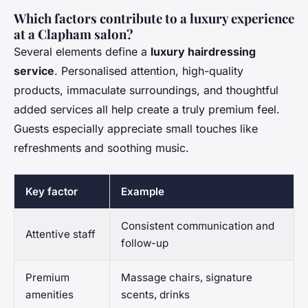
Which factors contribute to a luxury experience
at a Clapham salon?
Several elements define a
luxury hairdressing
service
. Personalised attention, high-quality
products, immaculate surroundings, and thoughtful
added services all help create a truly premium feel.
Guests especially appreciate small touches like
refreshments and soothing music.
Key factor
Example
Consistent communication and
Attentive staff
follow-up
Premium
Massage chairs, signature
amenities
scents, drinks