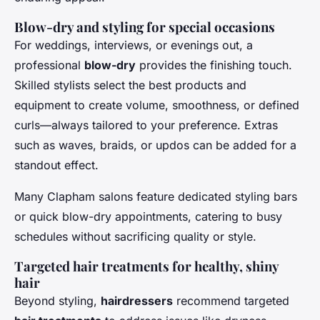
Blow-dry and styling for special occasions
For weddings, interviews, or evenings out, a
professional
blow-dry
provides the finishing touch.
Skilled stylists select the best products and
equipment to create volume, smoothness, or defined
curls—always tailored to your preference. Extras
such as waves, braids, or updos can be added for a
standout effect.
Many Clapham salons feature dedicated styling bars
or quick blow-dry appointments, catering to busy
schedules without sacrificing quality or style.
Targeted hair treatments for healthy, shiny
hair
Beyond styling,
hairdressers
recommend targeted