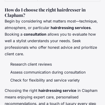
How do I choose the right hairdresser in
Clapham?
Begin by considering what matters most—technique,
atmosphere, or particular
hairdressing services
.
Booking a
consultation
allows you to evaluate how
well a stylist understands your needs. Seek
professionals who offer honest advice and prioritize
client care.
Research client reviews
Assess communication during consultation
Check for flexibility and service variety
Choosing the right
hairdressing service
in Clapham
means enjoying expert care, personalised
recommendations, and a touch of luxury every step