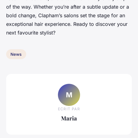
of the way. Whether you’re after a subtle update or a
bold change, Clapham’s salons set the stage for an
exceptional hair experience. Ready to discover your
next favourite stylist?
News
M
ECRIT PAR
Maria