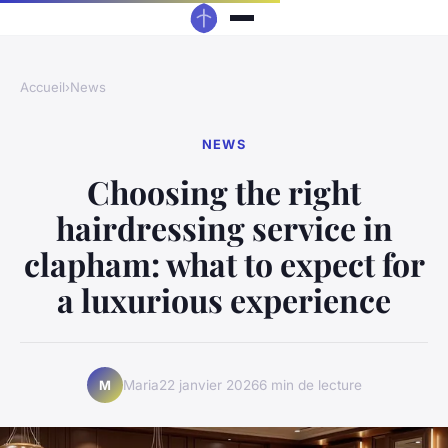
Accueil
›
News
NEWS
Choosing the right
hairdressing service in
clapham: what to expect for
a luxurious experience
Maria
22 janvier 2026
6 min de lecture
M