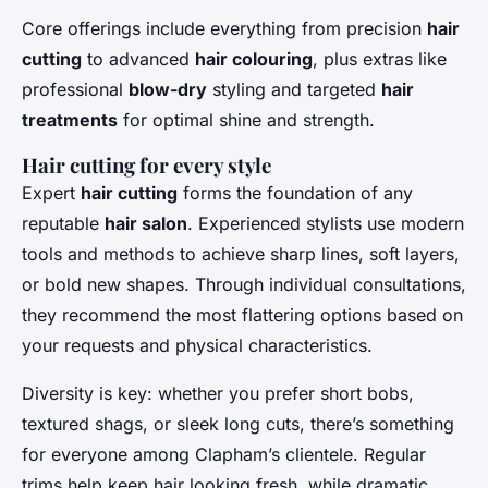
Core offerings include everything from precision
hair
cutting
to advanced
hair colouring
, plus extras like
professional
blow-dry
styling and targeted
hair
treatments
for optimal shine and strength.
Hair cutting for every style
Expert
hair cutting
forms the foundation of any
reputable
hair salon
. Experienced stylists use modern
tools and methods to achieve sharp lines, soft layers,
or bold new shapes. Through individual consultations,
they recommend the most flattering options based on
your requests and physical characteristics.
Diversity is key: whether you prefer short bobs,
textured shags, or sleek long cuts, there’s something
for everyone among Clapham’s clientele. Regular
trims help keep hair looking fresh, while dramatic