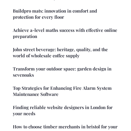
Buildpro mats: innovation in comfort and
protection for every floor
Achieve a-level maths success with effective online
preparation
John street beverage: heritage, quality, and the
world of wholesale coffee supply
Transform your outdoor space: garden design in
sevenoaks
Top Strategies for Enhancing Fire Alarm System
Maintenance Software
Finding reliable website designers in London for
your needs
How to choose timber merchants in bristol for your