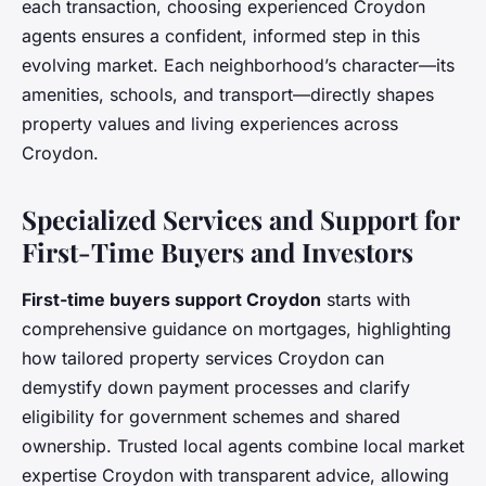
each transaction, choosing experienced Croydon
agents ensures a confident, informed step in this
evolving market. Each neighborhood’s character—its
amenities, schools, and transport—directly shapes
property values and living experiences across
Croydon.
Specialized Services and Support for
First-Time Buyers and Investors
First-time buyers support Croydon
starts with
comprehensive guidance on mortgages, highlighting
how tailored property services Croydon can
demystify down payment processes and clarify
eligibility for government schemes and shared
ownership. Trusted local agents combine local market
expertise Croydon with transparent advice, allowing