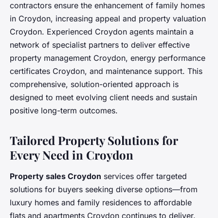
contractors ensure the enhancement of family homes
in Croydon, increasing appeal and property valuation
Croydon. Experienced Croydon agents maintain a
network of specialist partners to deliver effective
property management Croydon, energy performance
certificates Croydon, and maintenance support. This
comprehensive, solution-oriented approach is
designed to meet evolving client needs and sustain
positive long-term outcomes.
Tailored Property Solutions for
Every Need in Croydon
Property sales Croydon
services offer targeted
solutions for buyers seeking diverse options—from
luxury homes and family residences to affordable
flats and apartments Croydon continues to deliver.