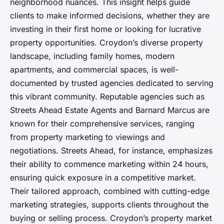
neighborhood nuances. This insight helps guide
clients to make informed decisions, whether they are
investing in their first home or looking for lucrative
property opportunities. Croydon’s diverse property
landscape, including family homes, modern
apartments, and commercial spaces, is well-
documented by trusted agencies dedicated to serving
this vibrant community. Reputable agencies such as
Streets Ahead Estate Agents and Barnard Marcus are
known for their comprehensive services, ranging
from property marketing to viewings and
negotiations. Streets Ahead, for instance, emphasizes
their ability to commence marketing within 24 hours,
ensuring quick exposure in a competitive market.
Their tailored approach, combined with cutting-edge
marketing strategies, supports clients throughout the
buying or selling process. Croydon’s property market