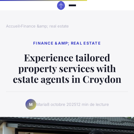
Accueil
›
Finance &amp; real estate
FINANCE &AMP; REAL ESTATE
Experience tailored
property services with
estate agents in Croydon
Maria
8 octobre 2025
12 min de lecture
M