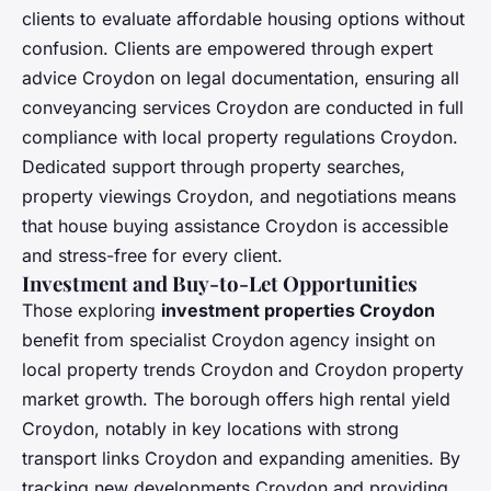
clients to evaluate affordable housing options without
confusion. Clients are empowered through expert
advice Croydon on legal documentation, ensuring all
conveyancing services Croydon are conducted in full
compliance with local property regulations Croydon.
Dedicated support through property searches,
property viewings Croydon, and negotiations means
that house buying assistance Croydon is accessible
and stress-free for every client.
Investment and Buy-to-Let Opportunities
Those exploring
investment properties Croydon
benefit from specialist Croydon agency insight on
local property trends Croydon and Croydon property
market growth. The borough offers high rental yield
Croydon, notably in key locations with strong
transport links Croydon and expanding amenities. By
tracking new developments Croydon and providing