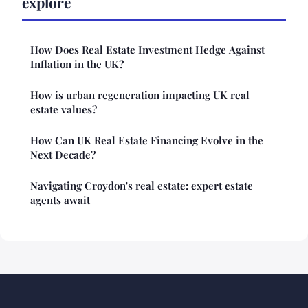
explore
How Does Real Estate Investment Hedge Against
Inflation in the UK?
How is urban regeneration impacting UK real
estate values?
How Can UK Real Estate Financing Evolve in the
Next Decade?
Navigating Croydon's real estate: expert estate
agents await