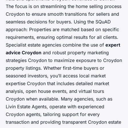
The focus is on streamlining the home selling process
Croydon to ensure smooth transitions for sellers and
seamless decisions for buyers. Using the SQuAD
approach: Properties are matched based on specific
requirements, ensuring optimal results for all clients.
Specialist estate agencies combine the use of
expert
advice Croydon
and robust property marketing
strategies Croydon to maximize exposure to Croydon
property listings. Whether first-time buyers or
seasoned investors, you’ll access local market
expertise Croydon that includes detailed market
analysis, open house events, and virtual tours
Croydon when available. Many agencies, such as
Livin Estate Agents, operate with experienced
Croydon agents, tailoring support for every
transaction and providing transparent Croydon estate