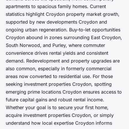
apartments to spacious family homes. Current
statistics highlight Croydon property market growth,
supported by new developments Croydon and
ongoing urban regeneration. Buy-to-let opportunities
Croydon abound in zones surrounding East Croydon,
South Norwood, and Purley, where commuter
convenience drives rental yields and consistent
demand. Redevelopment and property upgrades are
also common, especially in formerly commercial
areas now converted to residential use. For those
seeking investment properties Croydon, spotting
emerging prime locations Croydon ensures access to
future capital gains and robust rental income.
Whether your goal is to secure your first home,
acquire investment properties Croydon, or simply
understand how local expertise Croydon informs