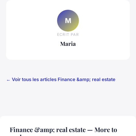
M
ECRIT PAR
Maria
← Voir tous les articles Finance &amp; real estate
Finance &amp; real estate — More to