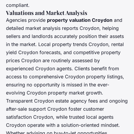
compliant.
Valuations and Market Analysis
Agencies provide
property valuation Croydon
and
detailed market analysis reports Croydon, helping
sellers and landlords accurately position their assets
in the market. Local property trends Croydon, rental
yield Croydon forecasts, and competitive property
prices Croydon are routinely assessed by
experienced Croydon agents. Clients benefit from
access to comprehensive Croydon property listings,
ensuring no opportunity is missed in the ever-
evolving Croydon property market growth.
Transparent Croydon estate agency fees and ongoing
after-sale support Croydon foster customer
satisfaction Croydon, while trusted local agents
Croydon operate with a solution-oriented mindset.
Whether advising on buy-to-let opportunities