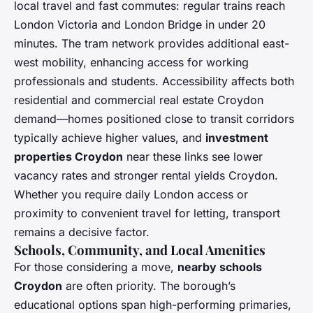
local travel and fast commutes: regular trains reach
London Victoria and London Bridge in under 20
minutes. The tram network provides additional east-
west mobility, enhancing access for working
professionals and students. Accessibility affects both
residential and commercial real estate Croydon
demand—homes positioned close to transit corridors
typically achieve higher values, and
investment
properties Croydon
near these links see lower
vacancy rates and stronger rental yields Croydon.
Whether you require daily London access or
proximity to convenient travel for letting, transport
remains a decisive factor.
Schools, Community, and Local Amenities
For those considering a move,
nearby schools
Croydon
are often priority. The borough’s
educational options span high-performing primaries,