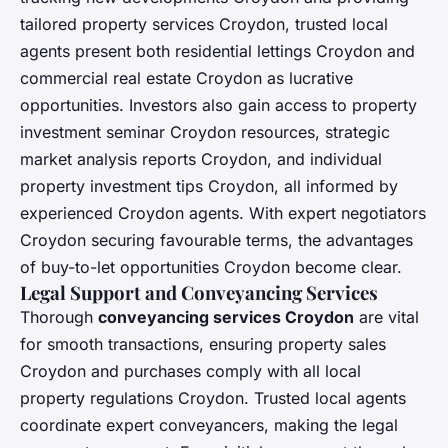
tailored property services Croydon, trusted local
agents present both residential lettings Croydon and
commercial real estate Croydon as lucrative
opportunities. Investors also gain access to property
investment seminar Croydon resources, strategic
market analysis reports Croydon, and individual
property investment tips Croydon, all informed by
experienced Croydon agents. With expert negotiators
Croydon securing favourable terms, the advantages
of buy-to-let opportunities Croydon become clear.
Legal Support and Conveyancing Services
Thorough
conveyancing services Croydon
are vital
for smooth transactions, ensuring property sales
Croydon and purchases comply with all local
property regulations Croydon. Trusted local agents
coordinate expert conveyancers, making the legal