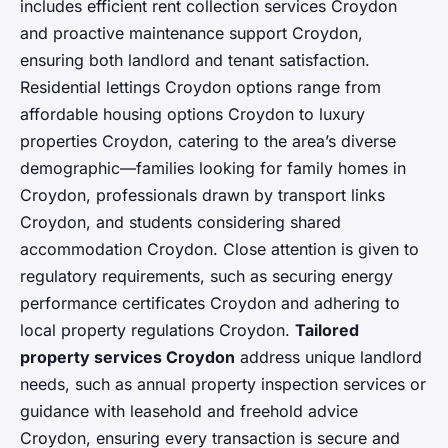
includes efficient rent collection services Croydon
and proactive maintenance support Croydon,
ensuring both landlord and tenant satisfaction.
Residential lettings Croydon options range from
affordable housing options Croydon to luxury
properties Croydon, catering to the area’s diverse
demographic—families looking for family homes in
Croydon, professionals drawn by transport links
Croydon, and students considering shared
accommodation Croydon. Close attention is given to
regulatory requirements, such as securing energy
performance certificates Croydon and adhering to
local property regulations Croydon.
Tailored
property services Croydon
address unique landlord
needs, such as annual property inspection services or
guidance with leasehold and freehold advice
Croydon, ensuring every transaction is secure and