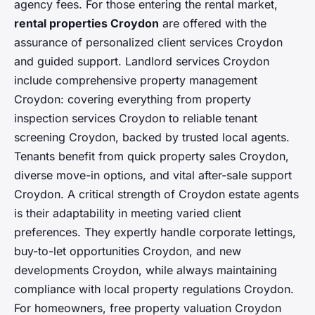
agency fees. For those entering the rental market,
rental properties Croydon
are offered with the
assurance of personalized client services Croydon
and guided support. Landlord services Croydon
include comprehensive property management
Croydon: covering everything from property
inspection services Croydon to reliable tenant
screening Croydon, backed by trusted local agents.
Tenants benefit from quick property sales Croydon,
diverse move-in options, and vital after-sale support
Croydon. A critical strength of Croydon estate agents
is their adaptability in meeting varied client
preferences. They expertly handle corporate lettings,
buy-to-let opportunities Croydon, and new
developments Croydon, while always maintaining
compliance with local property regulations Croydon.
For homeowners, free property valuation Croydon