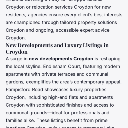
Croydon or relocation services Croydon for new
residents, agencies ensure every client’s best interests
are championed through tailored property solutions
Croydon and ongoing, accessible expert advice
Croydon.
New Developments and Luxury Listings in
Croydon
A surge in
new developments Croydon
is reshaping
the local skyline. Endlesham Court, featuring modern
apartments with private terraces and communal
gardens, exemplifies the area’s contemporary appeal.
Pampisford Road showcases luxury properties
Croydon, including high-end flats and apartments
Croydon with sophisticated finishes and access to
communal grounds—ideal for professionals and
families alike. These listings benefit from prime