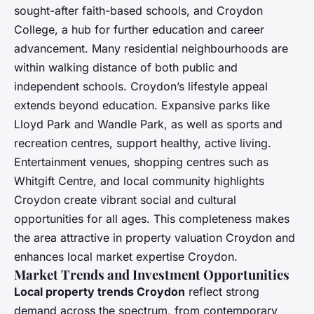
sought-after faith-based schools, and Croydon
College, a hub for further education and career
advancement. Many residential neighbourhoods are
within walking distance of both public and
independent schools. Croydon’s lifestyle appeal
extends beyond education. Expansive parks like
Lloyd Park and Wandle Park, as well as sports and
recreation centres, support healthy, active living.
Entertainment venues, shopping centres such as
Whitgift Centre, and local community highlights
Croydon create vibrant social and cultural
opportunities for all ages. This completeness makes
the area attractive in property valuation Croydon and
enhances local market expertise Croydon.
Market Trends and Investment Opportunities
Local property trends Croydon
reflect strong
demand across the spectrum, from contemporary