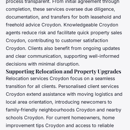
process transparent. From initial agreement through
completion, these services oversee due diligence,
documentation, and transfers for both leasehold and
freehold advice Croydon. Knowledgeable Croydon
agents reduce risk and facilitate quick property sales
Croydon, contributing to customer satisfaction
Croydon. Clients also benefit from ongoing updates
and clear communication, supporting well-informed
decisions with minimal disruption.
Supporting Relocation and Property Upgrades
Relocation services Croydon focus on a seamless
transition for all clients. Personalised client services
Croydon extend assistance with moving logistics and
local area orientation, introducing newcomers to
family-friendly neighbourhoods Croydon and nearby
schools Croydon. For current homeowners, home
improvement tips Croydon and access to reliable