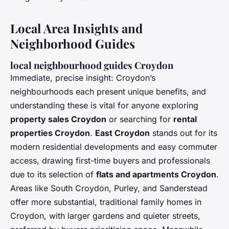
Local Area Insights and
Neighborhood Guides
local neighbourhood guides Croydon
Immediate, precise insight: Croydon’s
neighbourhoods each present unique benefits, and
understanding these is vital for anyone exploring
property sales Croydon
or searching for
rental
properties Croydon
.
East Croydon
stands out for its
modern residential developments and easy commuter
access, drawing first-time buyers and professionals
due to its selection of
flats and apartments Croydon
.
Areas like South Croydon, Purley, and Sanderstead
offer more substantial, traditional family homes in
Croydon, with larger gardens and quieter streets,