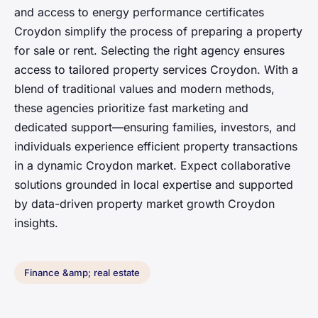
and access to energy performance certificates
Croydon simplify the process of preparing a property
for sale or rent. Selecting the right agency ensures
access to tailored property services Croydon. With a
blend of traditional values and modern methods,
these agencies prioritize fast marketing and
dedicated support—ensuring families, investors, and
individuals experience efficient property transactions
in a dynamic Croydon market. Expect collaborative
solutions grounded in local expertise and supported
by data-driven property market growth Croydon
insights.
Finance &amp; real estate