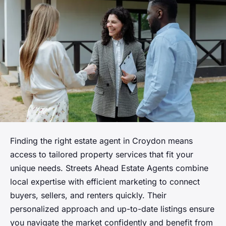
Finding the right estate agent in Croydon means
access to tailored property services that fit your
unique needs. Streets Ahead Estate Agents combine
local expertise with efficient marketing to connect
buyers, sellers, and renters quickly. Their
personalized approach and up-to-date listings ensure
you navigate the market confidently and benefit from