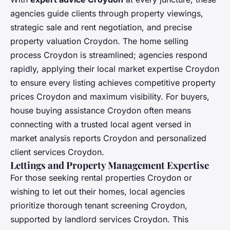
agencies guide clients through property viewings,
strategic sale and rent negotiation, and precise
property valuation Croydon. The home selling
process Croydon is streamlined; agencies respond
rapidly, applying their local market expertise Croydon
to ensure every listing achieves competitive property
prices Croydon and maximum visibility. For buyers,
house buying assistance Croydon often means
connecting with a trusted local agent versed in
market analysis reports Croydon and personalized
client services Croydon.
Lettings and Property Management Expertise
For those seeking rental properties Croydon or
wishing to let out their homes, local agencies
prioritize thorough tenant screening Croydon,
supported by landlord services Croydon. This