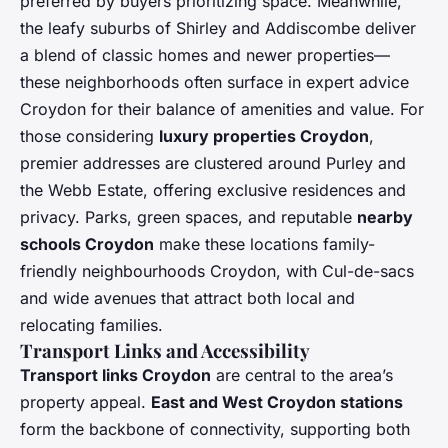
preferred by buyers prioritizing space. Meanwhile,
the leafy suburbs of Shirley and Addiscombe deliver
a blend of classic homes and newer properties—
these neighborhoods often surface in expert advice
Croydon for their balance of amenities and value. For
those considering
luxury properties Croydon
,
premier addresses are clustered around Purley and
the Webb Estate, offering exclusive residences and
privacy. Parks, green spaces, and reputable
nearby
schools Croydon
make these locations family-
friendly neighbourhoods Croydon, with Cul-de-sacs
and wide avenues that attract both local and
relocating families.
Transport Links and Accessibility
Transport links Croydon
are central to the area’s
property appeal.
East and West Croydon stations
form the backbone of connectivity, supporting both