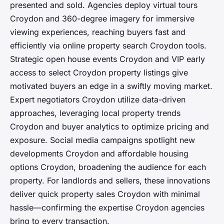
presented and sold. Agencies deploy virtual tours
Croydon and 360-degree imagery for immersive
viewing experiences, reaching buyers fast and
efficiently via online property search Croydon tools.
Strategic open house events Croydon and VIP early
access to select Croydon property listings give
motivated buyers an edge in a swiftly moving market.
Expert negotiators Croydon utilize data-driven
approaches, leveraging local property trends
Croydon and buyer analytics to optimize pricing and
exposure. Social media campaigns spotlight new
developments Croydon and affordable housing
options Croydon, broadening the audience for each
property. For landlords and sellers, these innovations
deliver quick property sales Croydon with minimal
hassle—confirming the expertise Croydon agencies
bring to every transaction.