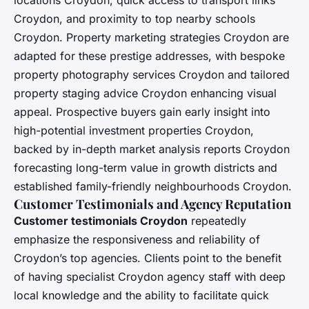
locations Croydon, quick access to transport links
Croydon, and proximity to top nearby schools
Croydon. Property marketing strategies Croydon are
adapted for these prestige addresses, with bespoke
property photography services Croydon and tailored
property staging advice Croydon enhancing visual
appeal. Prospective buyers gain early insight into
high-potential investment properties Croydon,
backed by in-depth market analysis reports Croydon
forecasting long-term value in growth districts and
established family-friendly neighbourhoods Croydon.
Customer Testimonials and Agency Reputation
Customer testimonials Croydon
repeatedly
emphasize the responsiveness and reliability of
Croydon’s top agencies. Clients point to the benefit
of having specialist Croydon agency staff with deep
local knowledge and the ability to facilitate quick