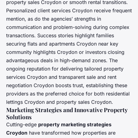
property sales Croydon or smooth rental transitions.
Personalized client services Croydon receive frequent
mention, as do the agencies’ strengths in
communication and problem-solving during complex
transactions. Success stories highlight families
securing flats and apartments Croydon near key
community highlights Croydon or investors closing
advantageous deals in high-demand zones. The
ongoing reputation for delivering tailored property
services Croydon and transparent sale and rent
negotiation Croydon boosts trust, establishing these
providers as the preferred choice for both residential
lettings Croydon and property sales Croydon.
Marketing Strategies and Innovative Property
Solutions
Cutting-edge
property marketing strategies
Croydon
have transformed how properties are