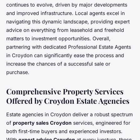
continues to evolve, driven by major developments
and improved infrastructure. Local agents excel in
navigating this dynamic landscape, providing expert
advice on everything from leasehold and freehold
matters to investment opportunities. Overall,
partnering with dedicated Professional Estate Agents
in Croydon can significantly ease the process and
increase the chances of a successful sale or
purchase.
Comprehensive Property Services
Offered by Croydon Estate Agencies
Estate agencies in Croydon deliver a robust spectrum
of
property sales Croydon
services, engineered for
both first-time buyers and experienced investors.
With
expert advice Croydon
at every juncture, these