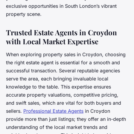
exclusive opportunities in South London’s vibrant
property scene.
Trusted Estate Agents in Croydon
with Local Market Expertise
When exploring property sales in Croydon, choosing
the right estate agent is essential for a smooth and
successful transaction. Several reputable agencies
serve the area, each bringing invaluable local
knowledge to the table. This expertise ensures
accurate property valuations, competitive pricing,
and swift sales, which are vital for both buyers and
sellers.
Professional Estate Agents
in Croydon
provide more than just listings; they offer an in-depth
understanding of the local market trends and