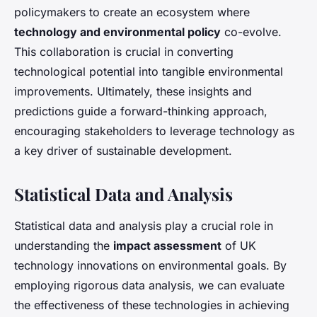
policymakers to create an ecosystem where
technology and environmental policy
co-evolve.
This collaboration is crucial in converting
technological potential into tangible environmental
improvements. Ultimately, these insights and
predictions guide a forward-thinking approach,
encouraging stakeholders to leverage technology as
a key driver of sustainable development.
Statistical Data and Analysis
Statistical data and analysis play a crucial role in
understanding the
impact assessment
of UK
technology innovations on environmental goals. By
employing rigorous data analysis, we can evaluate
the effectiveness of these technologies in achieving