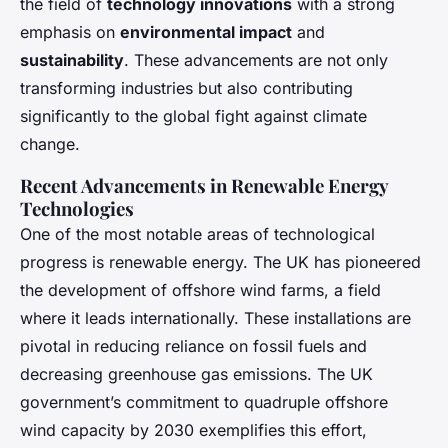
the field of
technology innovations
with a strong
emphasis on
environmental impact
and
sustainability
. These advancements are not only
transforming industries but also contributing
significantly to the global fight against climate
change.
Recent Advancements in Renewable Energy
Technologies
One of the most notable areas of technological
progress is renewable energy. The UK has pioneered
the development of offshore wind farms, a field
where it leads internationally. These installations are
pivotal in reducing reliance on fossil fuels and
decreasing greenhouse gas emissions. The UK
government’s commitment to quadruple offshore
wind capacity by 2030 exemplifies this effort,