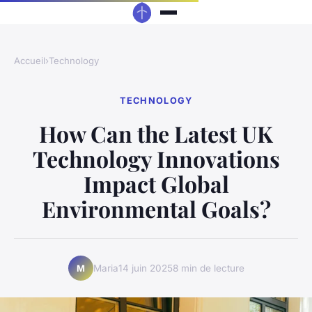
Accueil
›
Technology
TECHNOLOGY
How Can the Latest UK
Technology Innovations
Impact Global
Environmental Goals?
Maria
14 juin 2025
8 min de lecture
M