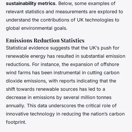
sustainability metrics
. Below, some examples of
relevant statistics and measurements are explored to
understand the contributions of UK technologies to
global environmental goals.
Emissions Reduction Statistics
Statistical evidence suggests that the UK’s push for
renewable energy has resulted in substantial emission
reductions. For instance, the expansion of offshore
wind farms has been instrumental in cutting carbon
dioxide emissions, with reports indicating that the
shift towards renewable sources has led to a
decrease in emissions by several million tonnes
annually. This data underscores the critical role of
innovative technology in reducing the nation’s carbon
footprint.