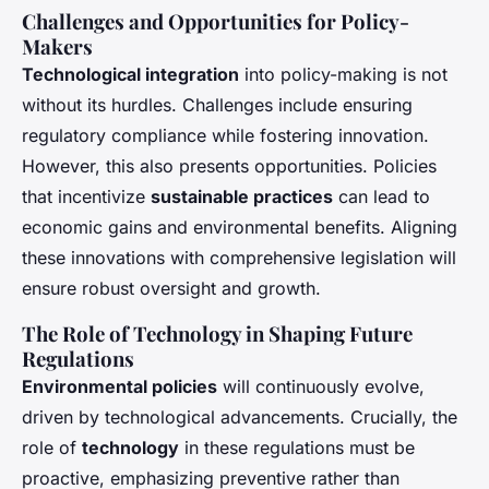
Challenges and Opportunities for Policy-
Makers
Technological integration
into policy-making is not
without its hurdles. Challenges include ensuring
regulatory compliance while fostering innovation.
However, this also presents opportunities. Policies
that incentivize
sustainable practices
can lead to
economic gains and environmental benefits. Aligning
these innovations with comprehensive legislation will
ensure robust oversight and growth.
The Role of Technology in Shaping Future
Regulations
Environmental policies
will continuously evolve,
driven by technological advancements. Crucially, the
role of
technology
in these regulations must be
proactive, emphasizing preventive rather than