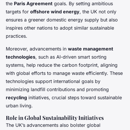
the
Paris Agreement
goals. By setting ambitious
targets for
offshore wind energy
, the UK not only
ensures a greener domestic energy supply but also
inspires other nations to adopt similar sustainable
practices.
Moreover, advancements in
waste management
technologies
, such as AI-driven smart sorting
systems, help reduce the carbon footprint, aligning
with global efforts to manage waste efficiently. These
technologies support international goals by
minimizing landfill contributions and promoting
recycling
initiatives, crucial steps toward sustainable
urban living.
Role in Global Sustainability Initiatives
The UK’s advancements also bolster global