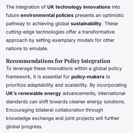
The integration of
UK technology innovations
into
future
environmental policies
presents an optimistic
pathway to achieving global
sustainability
. These
cutting-edge technologies offer a transformative
approach by setting exemplary models for other
nations to emulate.
Recommendations for Policy Integration
To leverage these innovations within a global policy
framework, it is essential for
policy-makers
to
prioritize adaptability and scalability. By incorporating
UK’s renewable energy
advancements, international
standards can shift towards cleaner energy solutions.
Encouraging bilateral collaboration through
knowledge exchange and joint projects will further
global progress.