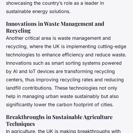
showcasing the country’s role as a leader in
sustainable energy solutions.
Innovations in Waste Management and
Recycling
Another critical area is waste management and
recycling, where the UK is implementing cutting-edge
technologies to enhance efficiency and reduce waste.
Innovations such as smart sorting systems powered
by AI and IoT devices are transforming recycling
centers, thus improving recycling rates and reducing
landfill contributions. These technologies not only
help in managing urban waste sustainably but also
significantly lower the carbon footprint of cities.
Breakthroughs in Sustainable Agriculture
Techniques
In agriculture, the UK is making breakthroughs with