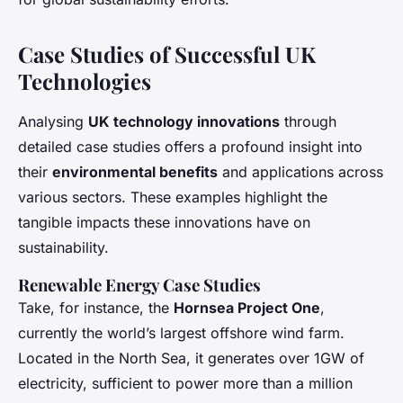
Case Studies of Successful UK
Technologies
Analysing
UK technology innovations
through
detailed case studies offers a profound insight into
their
environmental benefits
and applications across
various sectors. These examples highlight the
tangible impacts these innovations have on
sustainability.
Renewable Energy Case Studies
Take, for instance, the
Hornsea Project One
,
currently the world’s largest offshore wind farm.
Located in the North Sea, it generates over 1GW of
electricity, sufficient to power more than a million