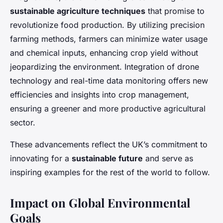
sustainable agriculture techniques
that promise to
revolutionize food production. By utilizing precision
farming methods, farmers can minimize water usage
and chemical inputs, enhancing crop yield without
jeopardizing the environment. Integration of drone
technology and real-time data monitoring offers new
efficiencies and insights into crop management,
ensuring a greener and more productive agricultural
sector.
These advancements reflect the UK’s commitment to
innovating for a
sustainable future
and serve as
inspiring examples for the rest of the world to follow.
Impact on Global Environmental
Goals