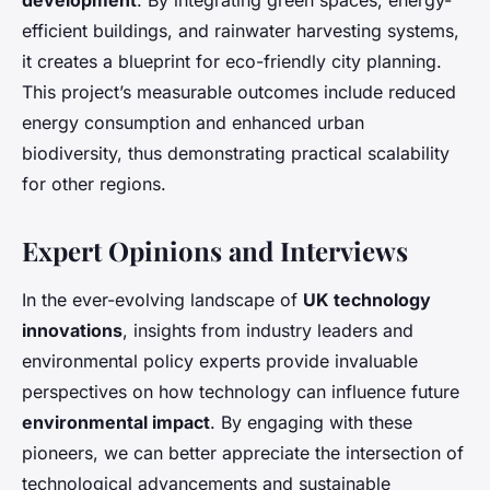
development
. By integrating green spaces, energy-
efficient buildings, and rainwater harvesting systems,
it creates a blueprint for eco-friendly city planning.
This project’s measurable outcomes include reduced
energy consumption and enhanced urban
biodiversity, thus demonstrating practical scalability
for other regions.
Expert Opinions and Interviews
In the ever-evolving landscape of
UK technology
innovations
, insights from industry leaders and
environmental policy experts provide invaluable
perspectives on how technology can influence future
environmental impact
. By engaging with these
pioneers, we can better appreciate the intersection of
technological advancements and sustainable