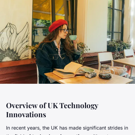
Overview of UK Technology
Innovations
In recent years, the UK has made significant strides in