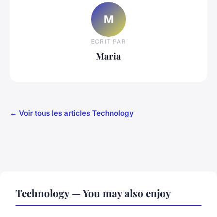
M
ECRIT PAR
Maria
← Voir tous les articles Technology
Technology — You may also enjoy