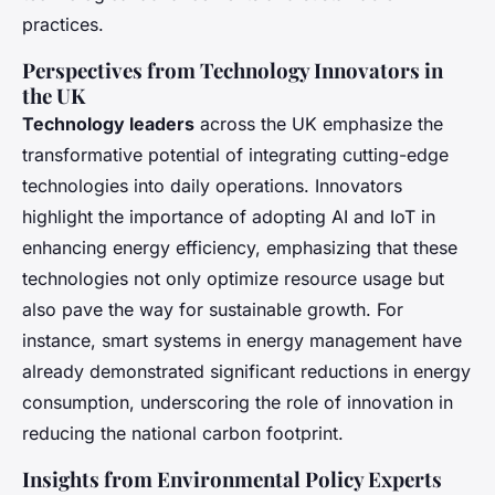
practices.
Perspectives from Technology Innovators in
the UK
Technology leaders
across the UK emphasize the
transformative potential of integrating cutting-edge
technologies into daily operations. Innovators
highlight the importance of adopting AI and IoT in
enhancing energy efficiency, emphasizing that these
technologies not only optimize resource usage but
also pave the way for sustainable growth. For
instance, smart systems in energy management have
already demonstrated significant reductions in energy
consumption, underscoring the role of innovation in
reducing the national carbon footprint.
Insights from Environmental Policy Experts