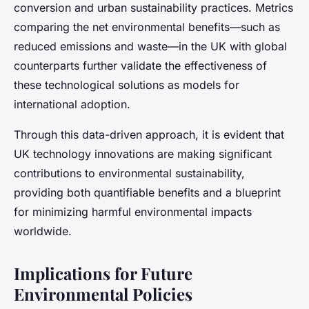
conversion and urban sustainability practices. Metrics
comparing the net environmental benefits—such as
reduced emissions and waste—in the UK with global
counterparts further validate the effectiveness of
these technological solutions as models for
international adoption.
Through this data-driven approach, it is evident that
UK technology innovations are making significant
contributions to environmental sustainability,
providing both quantifiable benefits and a blueprint
for minimizing harmful environmental impacts
worldwide.
Implications for Future
Environmental Policies