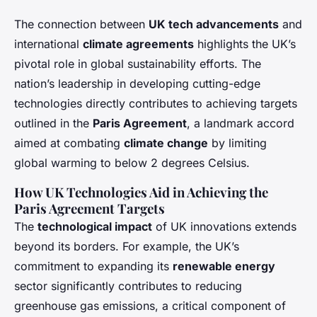
The connection between
UK tech advancements
and
international
climate agreements
highlights the UK’s
pivotal role in global sustainability efforts. The
nation’s leadership in developing cutting-edge
technologies directly contributes to achieving targets
outlined in the
Paris Agreement
, a landmark accord
aimed at combating
climate change
by limiting
global warming to below 2 degrees Celsius.
How UK Technologies Aid in Achieving the
Paris Agreement Targets
The
technological impact
of UK innovations extends
beyond its borders. For example, the UK’s
commitment to expanding its
renewable energy
sector significantly contributes to reducing
greenhouse gas emissions, a critical component of