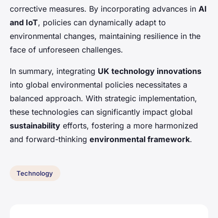
corrective measures. By incorporating advances in
AI
and IoT
, policies can dynamically adapt to
environmental changes, maintaining resilience in the
face of unforeseen challenges.
In summary, integrating
UK technology innovations
into global environmental policies necessitates a
balanced approach. With strategic implementation,
these technologies can significantly impact global
sustainability
efforts, fostering a more harmonized
and forward-thinking
environmental framework
.
Technology