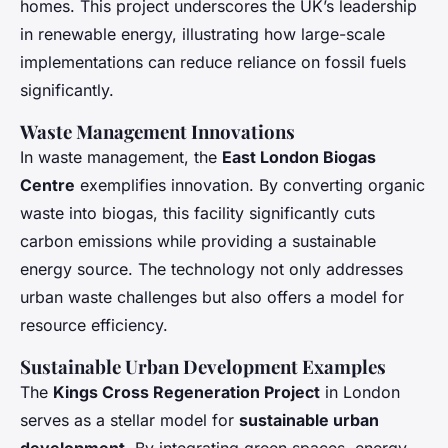
homes. This project underscores the UK’s leadership
in renewable energy, illustrating how large-scale
implementations can reduce reliance on fossil fuels
significantly.
Waste Management Innovations
In waste management, the
East London Biogas
Centre
exemplifies innovation. By converting organic
waste into biogas, this facility significantly cuts
carbon emissions while providing a sustainable
energy source. The technology not only addresses
urban waste challenges but also offers a model for
resource efficiency.
Sustainable Urban Development Examples
The
Kings Cross Regeneration Project
in London
serves as a stellar model for
sustainable urban