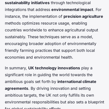
sustainability initiatives
through technological
integrations that address
environmental impact
. For
instance, the implementation of
precision agriculture
methods optimizes resource usage, enabling
countries worldwide to enhance agricultural output
sustainably. These techniques serve as a model,
encouraging broader adoption of environmentally
friendly farming practices that support both local
economies and environmental health.
In summary,
UK technology innovations
play a
significant role in guiding the world towards the
ambitious goals set forth by
international climate
agreements
. By driving innovation and setting
ambitious targets, the UK not only fulfills its own
environmental responsibilities but also sets a blueprint
for global sustainability efforts.