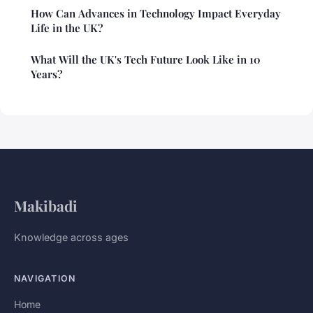
How Can Advances in Technology Impact Everyday
Life in the UK?
What Will the UK's Tech Future Look Like in 10
Years?
Makibadi
Knowledge across ages
NAVIGATION
Home