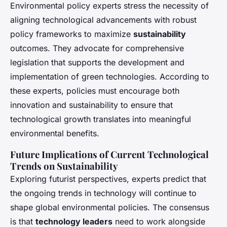
Environmental policy experts stress the necessity of
aligning technological advancements with robust
policy frameworks to maximize
sustainability
outcomes. They advocate for comprehensive
legislation that supports the development and
implementation of green technologies. According to
these experts, policies must encourage both
innovation and sustainability to ensure that
technological growth translates into meaningful
environmental benefits.
Future Implications of Current Technological
Trends on Sustainability
Exploring futurist perspectives, experts predict that
the ongoing trends in technology will continue to
shape global environmental policies. The consensus
is that
technology leaders
need to work alongside