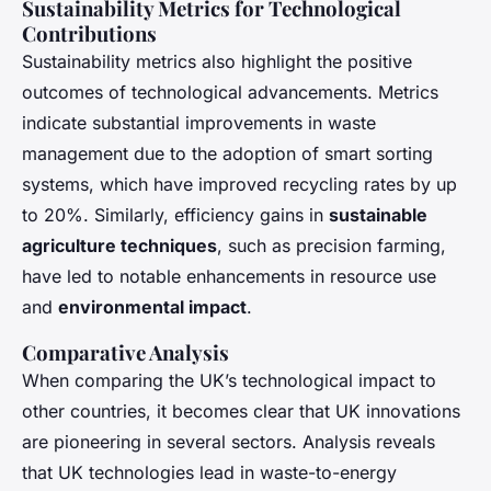
Sustainability Metrics for Technological
Contributions
Sustainability metrics also highlight the positive
outcomes of technological advancements. Metrics
indicate substantial improvements in waste
management due to the adoption of smart sorting
systems, which have improved recycling rates by up
to 20%. Similarly, efficiency gains in
sustainable
agriculture techniques
, such as precision farming,
have led to notable enhancements in resource use
and
environmental impact
.
Comparative Analysis
When comparing the UK’s technological impact to
other countries, it becomes clear that UK innovations
are pioneering in several sectors. Analysis reveals
that UK technologies lead in waste-to-energy