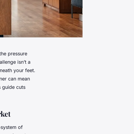
the pressure
llenge isn’t a
eneath your feet.
tner can mean
 guide cuts
ket
osystem of