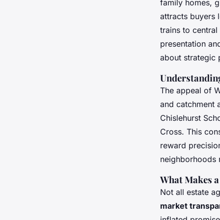
family homes, g
attracts buyers 
trains to centra
presentation and
about strategic 
Understandin
The appeal of We
and catchment a
Chislehurst Scho
Cross. This con
reward precisio
neighborhoods r
What Makes a 
Not all estate a
market transp
inflated promise