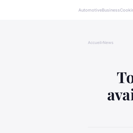
Automotive
Business
Cooki
Accueil
›
News
To
ava