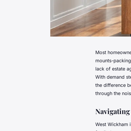
Most homeowners
mounts-packing b
lack of estate a
With demand ste
the difference 
through the noi
Navigating
West Wickham is