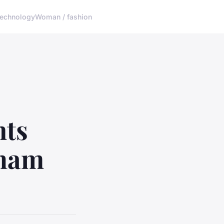
echnology
Woman / fashion
nts
kham