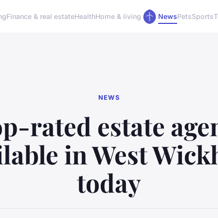
ng
Finance & real estate
Health
Home & living
News
Pets
Sports
T
NEWS
p-rated estate age
ilable in West Wic
today