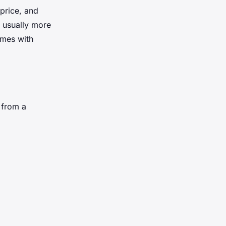
 price, and
e usually more
omes with
 from a