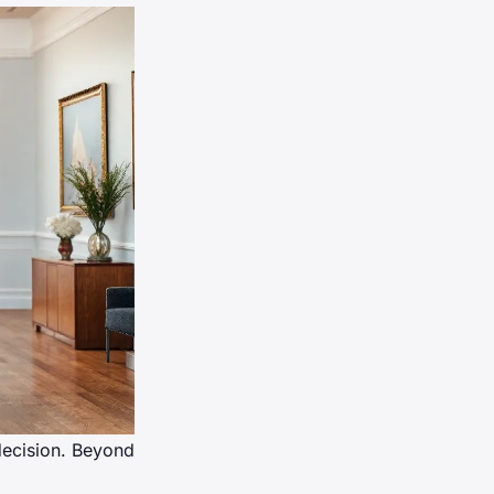
 decision. Beyond