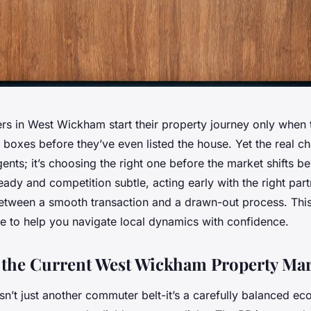
 in West Wickham start their property journey only when 
oxes before they’ve even listed the house. Yet the real cha
gents; it’s choosing the right one before the market shifts b
ady and competition subtle, acting early with the right par
between a smooth transaction and a drawn-out process. This
se to help you navigate local dynamics with confidence.
 the Current West Wickham Property Mar
n’t just another commuter belt-it’s a carefully balanced ec