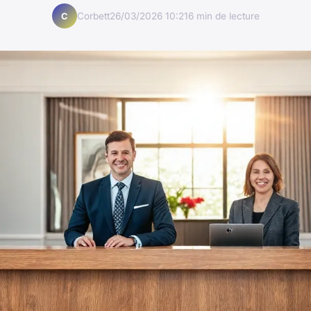
Corbett
26/03/2026 10:21
6 min de lecture
C