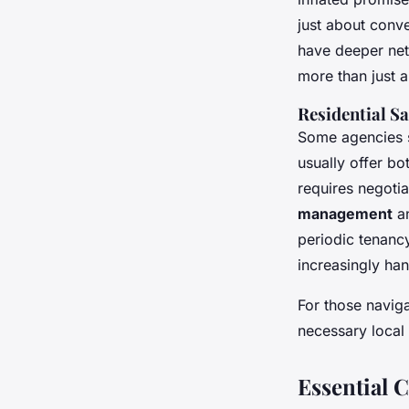
just about conv
have deeper net
more than just a
Residential Sa
Some agencies s
usually offer bo
requires negoti
management
an
periodic tenancy
increasingly han
For those naviga
necessary local 
Essential C