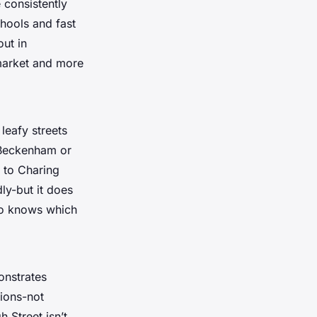
 consistently
hools and fast
out in
 market and more
leafy streets
 Beckenham or
e to Charing
ly-but it does
ho knows which
onstrates
tions-not
 Street isn’t