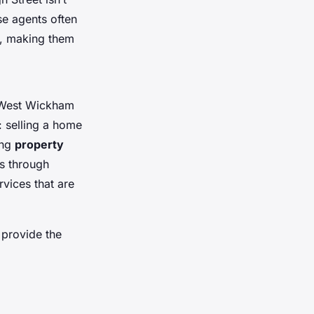
se agents often
s, making them
n West Wickham
r: selling a home
ing
property
ds through
rvices that are
provide the