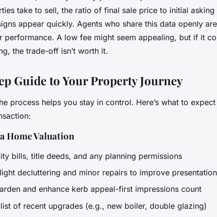
es take to sell, the ratio of final sale price to initial asking
signs appear quickly. Agents who share this data openly ar
ir performance. A low fee might seem appealing, but if it c
g, the trade-off isn’t worth it.
ep Guide to Your Property Journey
he process helps you stay in control. Here’s what to expect
nsaction:
 a Home Valuation
lity bills, title deeds, and any planning permissions
light decluttering and minor repairs to improve presentation
garden and enhance kerb appeal-first impressions count
list of recent upgrades (e.g., new boiler, double glazing)