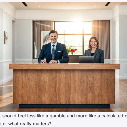
 should feel less like a gamble and more like a calculated
te, what really matters?