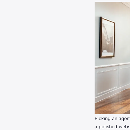
Picking an agent
a polished websi