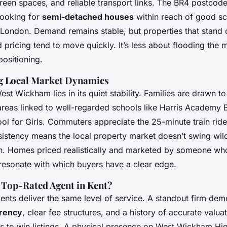
reen spaces, and reliable transport links. The BR4 postcode
looking for
semi-detached houses
within reach of good sc
l London. Demand remains stable, but properties that stand 
 pricing tend to move quickly. It’s less about flooding the
positioning.
g Local Market Dynamics
st Wickham lies in its quiet stability. Families are drawn to 
reas linked to well-regarded schools like Harris Academy
ol for Girls. Commuters appreciate the 25-minute train rid
sistency means the local property market doesn’t swing wild
n. Homes priced realistically and marketed by someone w
esonate with which buyers have a clear edge.
Top-Rated Agent in Kent?
gents deliver the same level of service. A standout firm dem
arency
, clear fee structures, and a history of accurate valua
s to win listings. A physical presence on West Wickham High