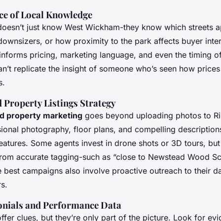
e of Local Knowledge
 doesn’t just know West Wickham-they know
which
streets 
downsizers, or how proximity to the park affects buyer inte
informs pricing, marketing language, and even the timing o
an’t replicate the insight of someone who’s seen how prices 
s.
 Property Listings Strategy
ed property marketing
goes beyond uploading photos to Ri
ional photography, floor plans, and compelling descriptions
eatures. Some agents invest in drone shots or 3D tours, but
t from accurate tagging-such as “close to Newstead Wood Sc
e best campaigns also involve proactive outreach to their d
s.
onials and Performance Data
ffer clues, but they’re only part of the picture. Look for evi