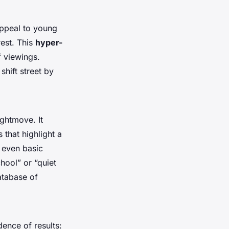
appeal to young
rest. This
hyper-
f viewings.
shift street by
ghtmove. It
 that highlight a
 even basic
hool” or “quiet
atabase of
dence of results: