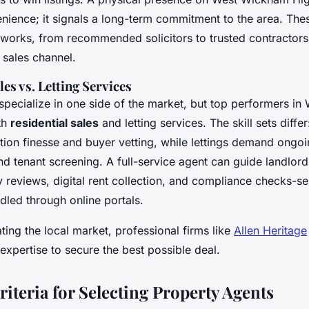
enience; it signals a long-term commitment to the area. The
works, from recommended solicitors to trusted contractor
 sales channel.
les vs. Letting Services
pecialize in one side of the market, but top performers i
th
residential sales
and letting services. The skill sets diffe
ation finesse and buyer vetting, while lettings demand ongo
d tenant screening. A full-service agent can guide landlor
 reviews, digital rent collection, and compliance checks-se
dled through online portals.
ting the local market, professional firms like
Allen Heritage
expertise to secure the best possible deal.
riteria for Selecting Property Agents