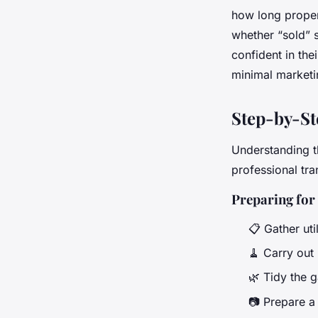
how long properti
whether “sold” 
confident in the
minimal marketin
Step-by-St
Understanding t
professional tra
Preparing for
📋 Gather uti
🧹 Carry out 
🌿 Tidy the 
📷 Prepare a 