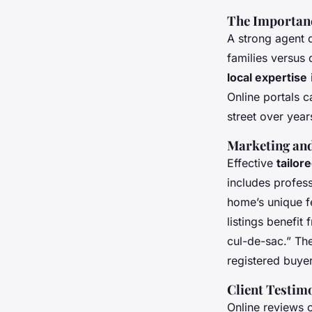
The Importanc
A strong agent
families versus 
local expertise
Online portals c
street over year
Marketing and
Effective
tailor
includes profess
home’s unique f
listings benefi
cul-de-sac.” Th
registered buyer
Client Testim
Online reviews o