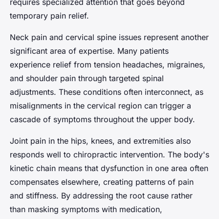
requires specialized attention that goes beyond
temporary pain relief.
Neck pain and cervical spine issues represent another
significant area of expertise. Many patients
experience relief from tension headaches, migraines,
and shoulder pain through targeted spinal
adjustments. These conditions often interconnect, as
misalignments in the cervical region can trigger a
cascade of symptoms throughout the upper body.
Joint pain in the hips, knees, and extremities also
responds well to chiropractic intervention. The body's
kinetic chain means that dysfunction in one area often
compensates elsewhere, creating patterns of pain
and stiffness. By addressing the root cause rather
than masking symptoms with medication,