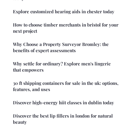
Explore customized hearing aids in chester today
How to choose timber merchants in bristol for your
next project
Why Choose a Property Surveyor Bromley: the
benefits of expert assessments
Why settle for ordinary? Explore men's lingerie
that empowers
30 ft shipping containers for sale in the uk: options,
features, and uses
Discover high-energy hiit classes in dublin today
Discover the best lip fillers in london for natural
beauty