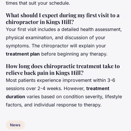
times that suit your schedule.
What should I expect during my first visit to a
chiropractor in Kings Hill?
Your first visit includes a detailed health assessment,
physical examination, and discussion of your
symptoms. The chiropractor will explain your
treatment plan
before beginning any therapy.
How long does chiropractic treatment take to
relieve back pain in Kings Hill?
Most patients experience improvement within 3-6
sessions over 2-4 weeks. However,
treatment
duration
varies based on condition severity, lifestyle
factors, and individual response to therapy.
News