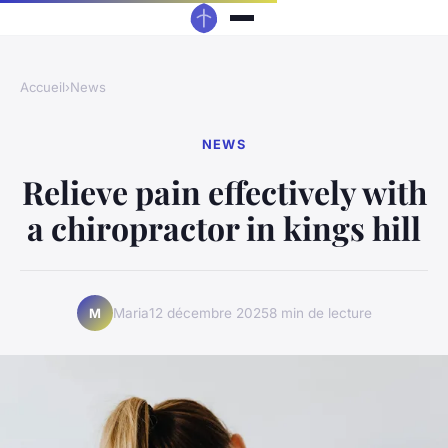
Accueil
›
News
NEWS
Relieve pain effectively with
a chiropractor in kings hill
Maria
12 décembre 2025
8 min de lecture
M