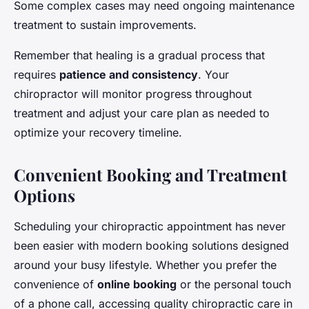
Some complex cases may need ongoing maintenance
treatment to sustain improvements.
Remember that healing is a gradual process that
requires
patience and consistency
. Your
chiropractor will monitor progress throughout
treatment and adjust your care plan as needed to
optimize your recovery timeline.
Convenient Booking and Treatment
Options
Scheduling your chiropractic appointment has never
been easier with modern booking solutions designed
around your busy lifestyle. Whether you prefer the
convenience of
online booking
or the personal touch
of a phone call, accessing quality chiropractic care in