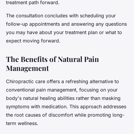
treatment path forward.
The consultation concludes with scheduling your
follow-up appointments and answering any questions
you may have about your treatment plan or what to
expect moving forward.
The Benefits of Natural Pain
Management
Chiropractic care offers a refreshing alternative to
conventional pain management, focusing on your
body's natural healing abilities rather than masking
symptoms with medication. This approach addresses
the root causes of discomfort while promoting long-
term wellness.