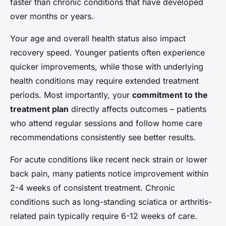
faster than chronic conditions that have developed
over months or years.
Your age and overall health status also impact
recovery speed. Younger patients often experience
quicker improvements, while those with underlying
health conditions may require extended treatment
periods. Most importantly, your
commitment to the
treatment plan
directly affects outcomes – patients
who attend regular sessions and follow home care
recommendations consistently see better results.
For acute conditions like recent neck strain or lower
back pain, many patients notice improvement within
2-4 weeks of consistent treatment. Chronic
conditions such as long-standing sciatica or arthritis-
related pain typically require 6-12 weeks of care.