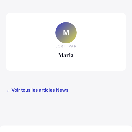
M
ECRIT PAR
Maria
← Voir tous les articles News