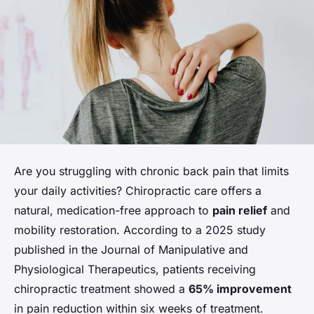
Are you struggling with chronic back pain that limits
your daily activities? Chiropractic care offers a
natural, medication-free approach to
pain relief
and
mobility restoration. According to a 2025 study
published in the Journal of Manipulative and
Physiological Therapeutics, patients receiving
chiropractic treatment showed a
65% improvement
in pain reduction within six weeks of treatment.