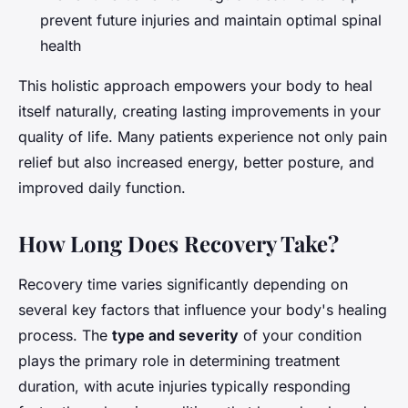
prevent future injuries and maintain optimal spinal
health
This holistic approach empowers your body to heal
itself naturally, creating lasting improvements in your
quality of life. Many patients experience not only pain
relief but also increased energy, better posture, and
improved daily function.
How Long Does Recovery Take?
Recovery time varies significantly depending on
several key factors that influence your body's healing
process. The
type and severity
of your condition
plays the primary role in determining treatment
duration, with acute injuries typically responding