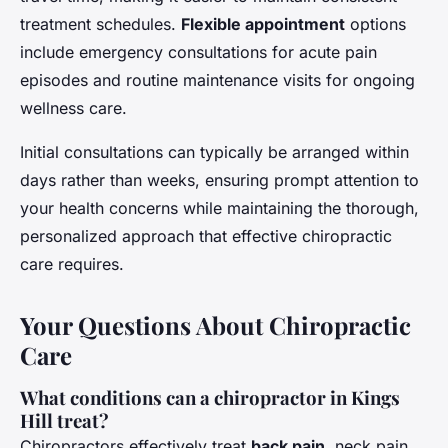
treatment schedules.
Flexible appointment
options
include emergency consultations for acute pain
episodes and routine maintenance visits for ongoing
wellness care.
Initial consultations can typically be arranged within
days rather than weeks, ensuring prompt attention to
your health concerns while maintaining the thorough,
personalized approach that effective chiropractic
care requires.
Your Questions About Chiropractic
Care
What conditions can a chiropractor in Kings
Hill treat?
Chiropractors effectively treat
back pain
, neck pain,