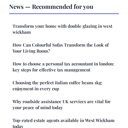
News — Recommended for you
Transform your home with double glazing in west
wickham
How Can Colourful Sofas Transform the Look of
Your Living Room?
How to choose a personal tax accountant in london:
key steps for effective tax management
Choosing the perfect italian coffee beans 1kg:
enjoyment in every cup
Why roadside assistance UK services are vital for
your peace of mind today
Top-rated estate agents available in West Wickham
today