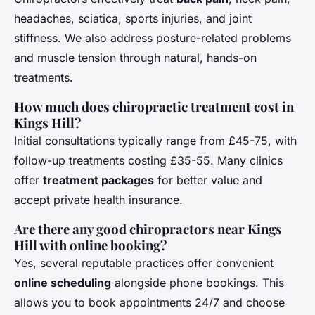
headaches, sciatica, sports injuries, and joint
stiffness. We also address posture-related problems
and muscle tension through natural, hands-on
treatments.
How much does chiropractic treatment cost in
Kings Hill?
Initial consultations typically range from £45-75, with
follow-up treatments costing £35-55. Many clinics
offer
treatment packages
for better value and
accept private health insurance.
Are there any good chiropractors near Kings
Hill with online booking?
Yes, several reputable practices offer convenient
online scheduling
alongside phone bookings. This
allows you to book appointments 24/7 and choose