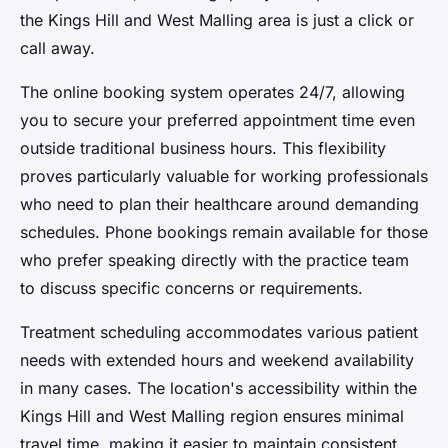
the Kings Hill and West Malling area is just a click or
call away.
The online booking system operates 24/7, allowing
you to secure your preferred appointment time even
outside traditional business hours. This flexibility
proves particularly valuable for working professionals
who need to plan their healthcare around demanding
schedules. Phone bookings remain available for those
who prefer speaking directly with the practice team
to discuss specific concerns or requirements.
Treatment scheduling accommodates various patient
needs with extended hours and weekend availability
in many cases. The location's accessibility within the
Kings Hill and West Malling region ensures minimal
travel time, making it easier to maintain consistent