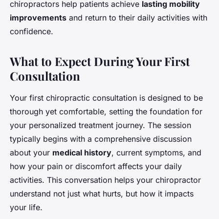
chiropractors help patients achieve
lasting mobility
improvements
and return to their daily activities with
confidence.
What to Expect During Your First
Consultation
Your first chiropractic consultation is designed to be
thorough yet comfortable, setting the foundation for
your personalized treatment journey. The session
typically begins with a comprehensive discussion
about your
medical history
, current symptoms, and
how your pain or discomfort affects your daily
activities. This conversation helps your chiropractor
understand not just what hurts, but how it impacts
your life.