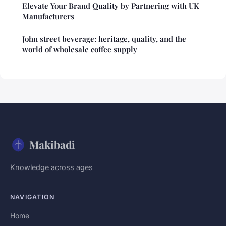
Elevate Your Brand Quality by Partnering with UK
Manufacturers
John street beverage: heritage, quality, and the
world of wholesale coffee supply
Makibadi
Knowledge across ages
NAVIGATION
Home