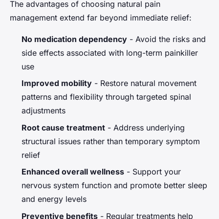
The advantages of choosing natural pain
management extend far beyond immediate relief:
No medication dependency
- Avoid the risks and
side effects associated with long-term painkiller
use
Improved mobility
- Restore natural movement
patterns and flexibility through targeted spinal
adjustments
Root cause treatment
- Address underlying
structural issues rather than temporary symptom
relief
Enhanced overall wellness
- Support your
nervous system function and promote better sleep
and energy levels
Preventive benefits
- Regular treatments help