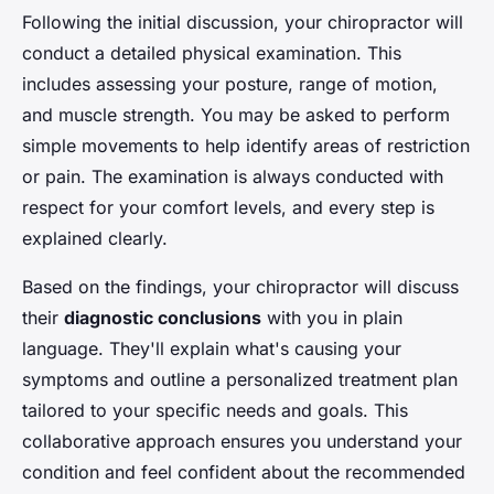
Following the initial discussion, your chiropractor will
conduct a detailed physical examination. This
includes assessing your posture, range of motion,
and muscle strength. You may be asked to perform
simple movements to help identify areas of restriction
or pain. The examination is always conducted with
respect for your comfort levels, and every step is
explained clearly.
Based on the findings, your chiropractor will discuss
their
diagnostic conclusions
with you in plain
language. They'll explain what's causing your
symptoms and outline a personalized treatment plan
tailored to your specific needs and goals. This
collaborative approach ensures you understand your
condition and feel confident about the recommended