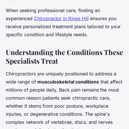
When seeking professional care, finding an
experienced
Chiropractor in Kings Hill
ensures you
receive personalized treatment plans tailored to your
specific condition and lifestyle needs.
Understanding the Conditions These
Specialists Treat
Chiropractors are uniquely positioned to address a
wide range of
musculoskeletal conditions
that affect
millions of people daily. Back pain remains the most
common reason patients seek chiropractic care,
whether it stems from poor posture, workplace
injuries, or degenerative conditions. The spine's
complex network of vertebrae, discs, and nerves