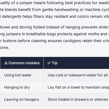
quality of a jumper means following best practices for wash
te blends benefit from gentle handwashing or machine cycl
d detergents helps fibers stay resilient and colors remain vib
 towel and storing folded instead of hanging prevents stret
ping jumpers in breathable bags protects against moths and 
r buttons before cleaning ensures cardigans retain their cr
come.
⚠️ Common mistake
✅ Tip
Using hot water
Use cold or lukewarm water for all 
Hanging to dry
Lay flat on a towel to maintain sha
Leaving on hangers
Store folded in drawers or shelves