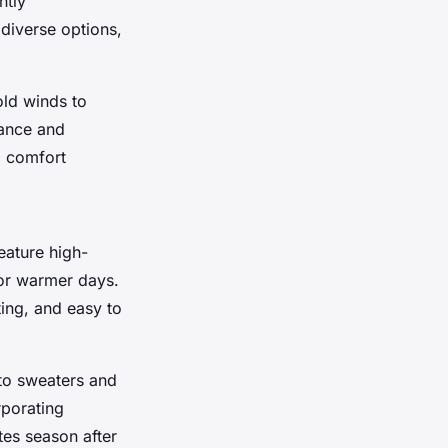
ntly
 diverse options,
old winds to
mance and
d comfort
eature high-
or warmer days.
ting, and easy to
to sweaters and
rporating
tes season after