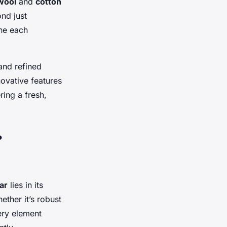
wool
and
cotton
ond just
ne each
and refined
novative features
ring a fresh,
?
ar
lies in its
ether it’s robust
very element