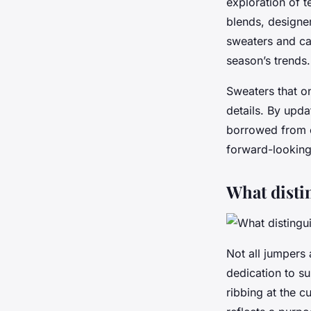
exploration of t
blends, designer
sweaters and ca
season’s trends.
Sweaters that on
details. By upda
borrowed from ou
forward-looking
What disti
Not all jumpers
dedication to su
ribbing at the c