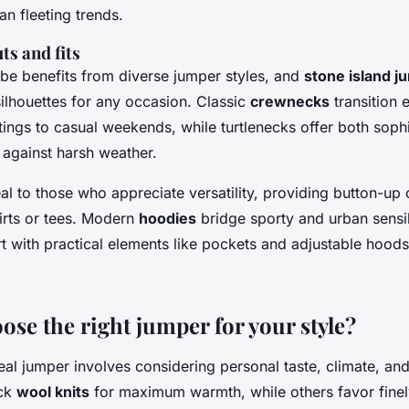
an fleeting trends.
ts and fits
be benefits from diverse jumper styles, and
stone island j
ilhouettes for any occasion. Classic
crewnecks
transition 
tings to casual weekends, while turtlenecks offer both soph
 against harsh weather.
l to those who appreciate versatility, providing button-up
irts or tees. Modern
hoodies
bridge sporty and urban sensib
t with practical elements like pockets and adjustable hood
ose the right jumper for your style?
al jumper involves considering personal taste, climate, an
ick
wool knits
for maximum warmth, while others favor fine