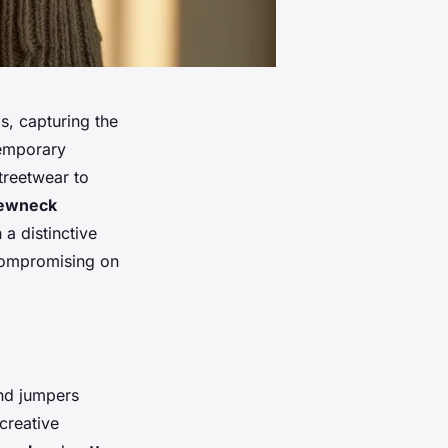
s, capturing the
temporary
treetwear to
ewneck
a distinctive
 compromising on
and jumpers
creative