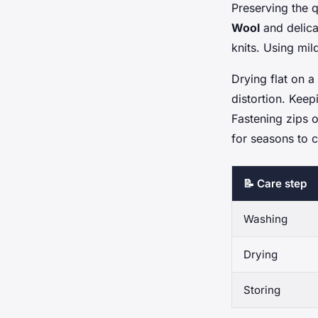
Preserving the 
Wool
and delica
knits. Using mil
Drying flat on a
distortion. Kee
Fastening zips o
for seasons to 
📝 Care step
Washing
Drying
Storing