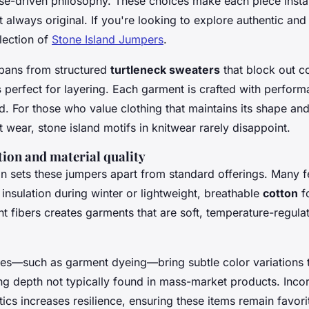
ose-driven philosophy. These choices make each piece insta
 always original. If you're looking to explore authentic and
lection of
Stone Island Jumpers
.
spans from structured
turtleneck sweaters
that block out c
s
perfect for layering. Each garment is crafted with perfor
nd. For those who value clothing that maintains its shape an
 wear, stone island motifs in knitwear rarely disappoint.
tion and material quality
on sets these jumpers apart from standard offerings. Many f
 insulation during winter or lightweight, breathable
cotton
f
nt fibers creates garments that are soft, temperature-regula
shes—such as garment dyeing—bring subtle color variations 
ng depth not typically found in mass-market products. Inco
tics increases resilience, ensuring these items remain favori