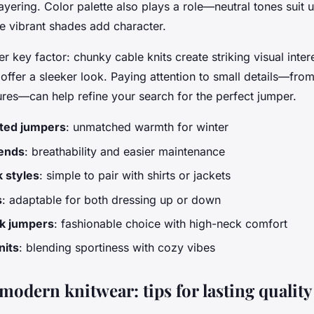
ayering. Color palette also plays a role—neutral tones suit 
e vibrant shades add character.
er key factor: chunky cable knits create striking visual inte
ffer a sleeker look. Paying attention to small details—fro
ures—can help refine your search for the perfect jumper.
ted jumpers
: unmatched warmth for winter
lends
: breathability and easier maintenance
 styles
: simple to pair with shirts or jackets
s
: adaptable for both dressing up or down
k jumpers
: fashionable choice with high-neck comfort
nits
: blending sportiness with cozy vibes
modern knitwear: tips for lasting quality