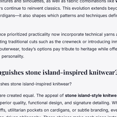
extures and silhouettes, as well as fabric combinations like
s continue to reinvent classics. This evolution extends bey
rdigans—it also shapes which patterns and techniques defi
ce prioritized practicality now incorporate technical yarns 
ting traditional cuts such as the crewneck or introducing in
terwear, today’s options pay tribute to heritage while offe
 personality.
nguishes stone island-inspired knitwear
 are created equal. The appeal of
stone island-style knitwe
perior quality, functional design, and signature detailing. Wh
uffs, utilitarian pockets on cardigans, or subtle branding, e