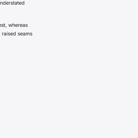
understated
rest, whereas
m raised seams