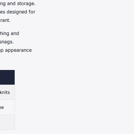
ing and storage.
es designed for
rant.
ching and
snags.
isp appearance
knits
pe