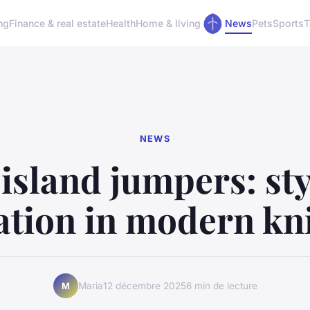
ng
Finance & real estate
Health
Home & living
News
Pets
Sports
T
NEWS
island jumpers: st
ation in modern kn
Maria
12 décembre 2025
6 min de lecture
M