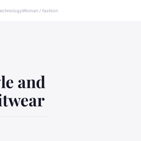
echnology
Woman / fashion
yle and
itwear