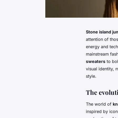
Stone island j
attention of th
energy and techn
mainstream fash
sweaters
to bol
visual identity
style.
The evolut
The world of
kn
inspired by icon