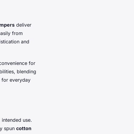
umpers
deliver
easily from
istication and
 convenience for
ilities, blending
s for everyday
d intended use.
ly spun
cotton