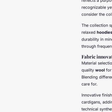
reflects a purp
recognizable yet
consider the col
The collection 
relaxed
hoodie
durability in mi
through frequent
Fabric innova
Material selecti
quality
wool
for
Blending differe
care for.
Innovative fini
cardigans, addi
technical synthe