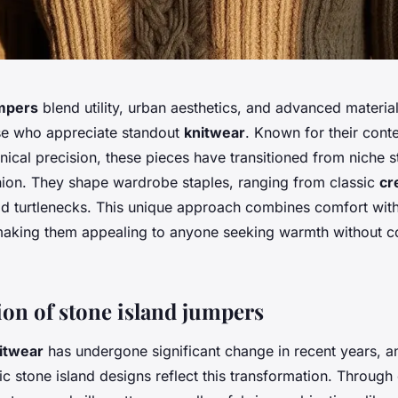
umpers
blend utility, urban aesthetics, and advanced material
ose who appreciate standout
knitwear
. Known for their con
ical precision, these pieces have transitioned from niche s
ion. They shape wardrobe staples, ranging from classic
cr
d turtlenecks. This unique approach combines comfort with 
, making them appealing to anyone seeking warmth without
ion of stone island jumpers
itwear
has undergone significant change in recent years, 
ic stone island designs reflect this transformation. Through 