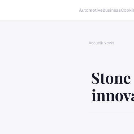
Automotive
Business
Cooki
Accueil
›
News
Stone 
innov