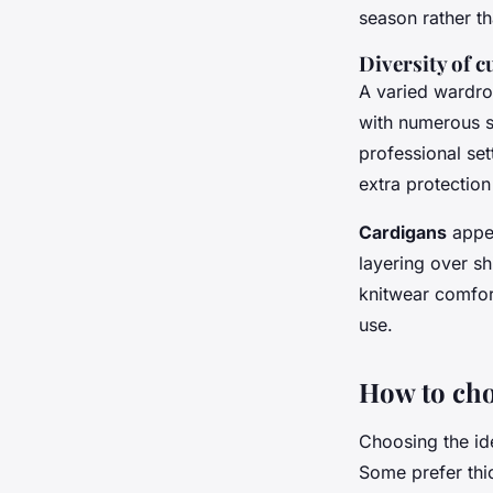
season rather th
Diversity of cu
A varied wardro
with numerous s
professional set
extra protection
Cardigans
appea
layering over sh
knitwear comfor
use.
How to cho
Choosing the ide
Some prefer th