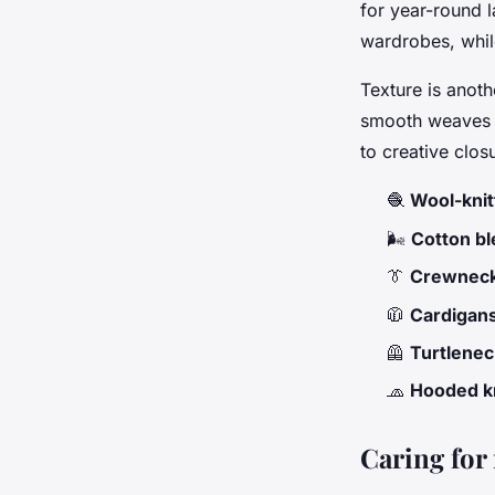
for year-round l
wardrobes, whil
Texture is anoth
smooth weaves o
to creative clos
🧶
Wool-knit
🌬️
Cotton b
👔
Crewneck
🧥
Cardigan
🦺
Turtlenec
🧢
Hooded k
Caring for 