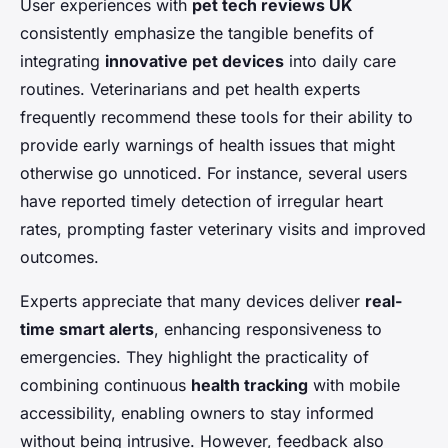
User experiences with
pet tech reviews UK
consistently emphasize the tangible benefits of
integrating
innovative pet devices
into daily care
routines. Veterinarians and pet health experts
frequently recommend these tools for their ability to
provide early warnings of health issues that might
otherwise go unnoticed. For instance, several users
have reported timely detection of irregular heart
rates, prompting faster veterinary visits and improved
outcomes.
Experts appreciate that many devices deliver
real-
time smart alerts
, enhancing responsiveness to
emergencies. They highlight the practicality of
combining continuous
health tracking
with mobile
accessibility, enabling owners to stay informed
without being intrusive. However, feedback also