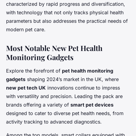
characterized by rapid progress and diversification,
with technology that not only tracks physical health
parameters but also addresses the practical needs of
modern pet care.
Most Notable New Pet Health
Monitoring Gadgets
Explore the forefront of
pet health monitoring
gadgets
shaping 2024’s market in the UK, where
new pet tech UK
innovations continue to impress
with versatility and precision. Leading the pack are
brands offering a variety of
smart pet devices
designed to cater to diverse pet health needs, from
activity tracking to advanced diagnostics.
Among the top models, smart collars equipped with