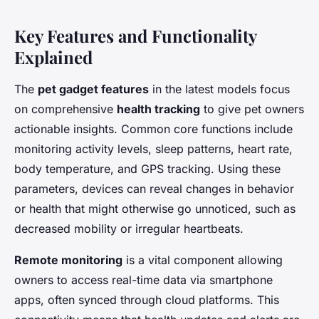
Key Features and Functionality
Explained
The
pet gadget features
in the latest models focus
on comprehensive
health tracking
to give pet owners
actionable insights. Common core functions include
monitoring activity levels, sleep patterns, heart rate,
body temperature, and GPS tracking. Using these
parameters, devices can reveal changes in behavior
or health that might otherwise go unnoticed, such as
decreased mobility or irregular heartbeats.
Remote monitoring
is a vital component allowing
owners to access real-time data via smartphone
apps, often synced through cloud platforms. This