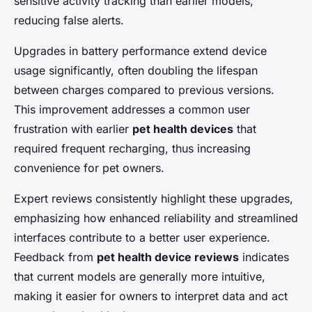
sensitive activity tracking than earlier models,
reducing false alerts.
Upgrades in battery performance extend device
usage significantly, often doubling the lifespan
between charges compared to previous versions.
This improvement addresses a common user
frustration with earlier
pet health devices
that
required frequent recharging, thus increasing
convenience for pet owners.
Expert reviews consistently highlight these upgrades,
emphasizing how enhanced reliability and streamlined
interfaces contribute to a better user experience.
Feedback from
pet health device reviews
indicates
that current models are generally more intuitive,
making it easier for owners to interpret data and act