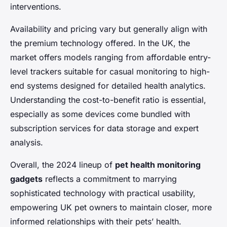
interventions.
Availability and pricing vary but generally align with
the premium technology offered. In the UK, the
market offers models ranging from affordable entry-
level trackers suitable for casual monitoring to high-
end systems designed for detailed health analytics.
Understanding the cost-to-benefit ratio is essential,
especially as some devices come bundled with
subscription services for data storage and expert
analysis.
Overall, the 2024 lineup of
pet health monitoring
gadgets
reflects a commitment to marrying
sophisticated technology with practical usability,
empowering UK pet owners to maintain closer, more
informed relationships with their pets’ health.