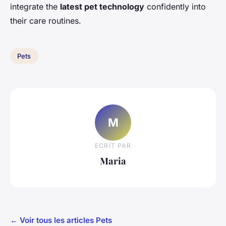
integrate the
latest pet technology
confidently into
their care routines.
Pets
M
ECRIT PAR
Maria
← Voir tous les articles Pets