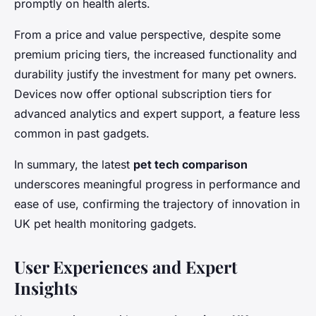
promptly on health alerts.
From a price and value perspective, despite some
premium pricing tiers, the increased functionality and
durability justify the investment for many pet owners.
Devices now offer optional subscription tiers for
advanced analytics and expert support, a feature less
common in past gadgets.
In summary, the latest
pet tech comparison
underscores meaningful progress in performance and
ease of use, confirming the trajectory of innovation in
UK pet health monitoring gadgets.
User Experiences and Expert
Insights