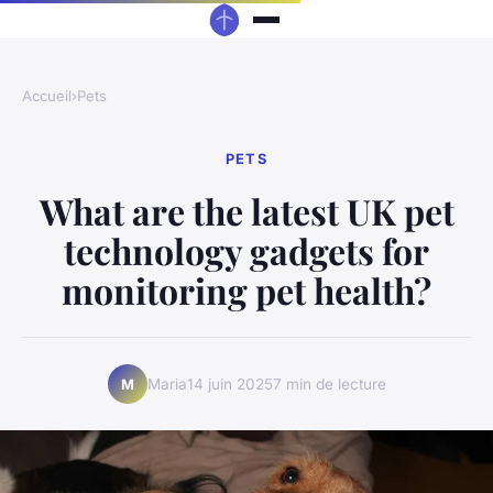
Accueil
›
Pets
PETS
What are the latest UK pet
technology gadgets for
monitoring pet health?
Maria
14 juin 2025
7 min de lecture
M