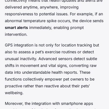
connectivity means that health updates and alerts are
delivered anytime, anywhere, improving
responsiveness to potential issues. For example, if an
abnormal temperature spike occurs, the device sends
smart alerts
immediately, enabling prompt
intervention.
GPS integration is not only for location tracking but
also to assess a pet’s exercise routines or detect
unusual inactivity. Advanced sensors detect subtle
shifts in movement and vital signs, converting raw
data into understandable health reports. These
functions collectively empower pet owners to be
proactive rather than reactive about their pets’
wellbeing.
Moreover, the integration with smartphone apps