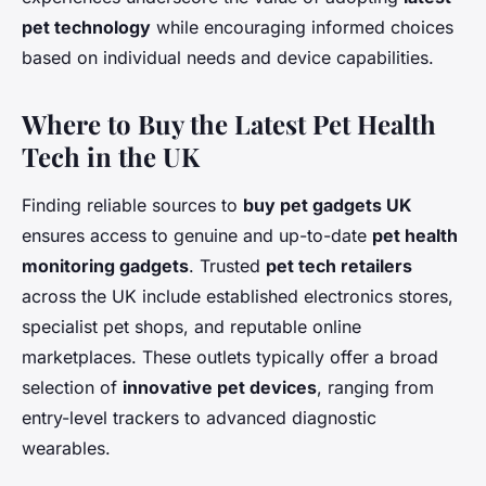
pet technology
while encouraging informed choices
based on individual needs and device capabilities.
Where to Buy the Latest Pet Health
Tech in the UK
Finding reliable sources to
buy pet gadgets UK
ensures access to genuine and up-to-date
pet health
monitoring gadgets
. Trusted
pet tech retailers
across the UK include established electronics stores,
specialist pet shops, and reputable online
marketplaces. These outlets typically offer a broad
selection of
innovative pet devices
, ranging from
entry-level trackers to advanced diagnostic
wearables.