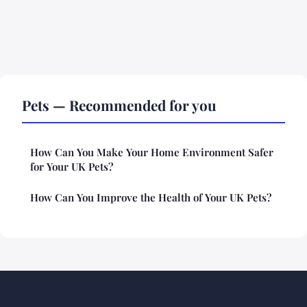
Pets — Recommended for you
How Can You Make Your Home Environment Safer
for Your UK Pets?
How Can You Improve the Health of Your UK Pets?