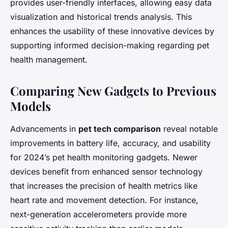
provides user-friendly interfaces, allowing easy data
visualization and historical trends analysis. This
enhances the usability of these innovative devices by
supporting informed decision-making regarding pet
health management.
Comparing New Gadgets to Previous
Models
Advancements in
pet tech comparison
reveal notable
improvements in battery life, accuracy, and usability
for 2024’s pet health monitoring gadgets. Newer
devices benefit from enhanced sensor technology
that increases the precision of health metrics like
heart rate and movement detection. For instance,
next-generation accelerometers provide more