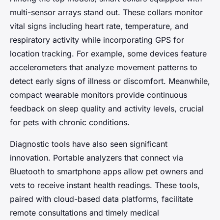
multi-sensor arrays stand out. These collars monitor
vital signs including heart rate, temperature, and
respiratory activity while incorporating GPS for
location tracking. For example, some devices feature
accelerometers that analyze movement patterns to
detect early signs of illness or discomfort. Meanwhile,
compact wearable monitors provide continuous
feedback on sleep quality and activity levels, crucial
for pets with chronic conditions.
Diagnostic tools have also seen significant
innovation. Portable analyzers that connect via
Bluetooth to smartphone apps allow pet owners and
vets to receive instant health readings. These tools,
paired with cloud-based data platforms, facilitate
remote consultations and timely medical