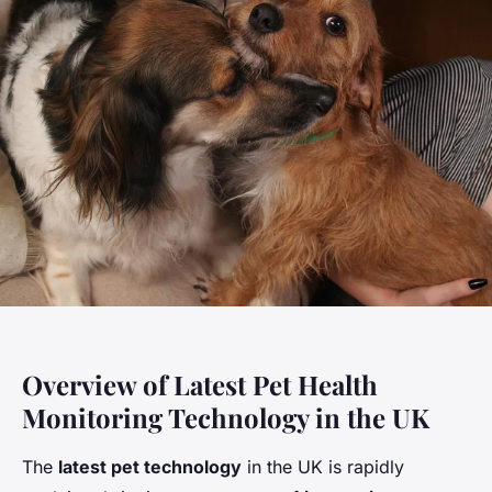
Overview of Latest Pet Health
Monitoring Technology in the UK
The
latest pet technology
in the UK is rapidly