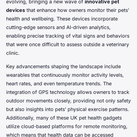
evolving, bringing a new wave of
innovative pet
devices
that enhance how owners monitor their pets’
health and wellbeing. These devices incorporate
cutting-edge sensors and AI-driven analytics,
enabling precise tracking of vital signs and behaviors
that were once difficult to assess outside a veterinary
clinic.
Key advancements shaping the landscape include
wearables that continuously monitor activity levels,
heart rates, and even temperature trends. The
integration of GPS technology allows owners to track
outdoor movements closely, providing not only safety
but also insights into pets’ physical exercise patterns.
Additionally, many of these UK pet health gadgets
utilize cloud-based platforms for remote monitoring,
which means that health data can be accessed