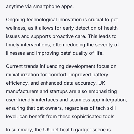
anytime via smartphone apps.
Ongoing technological innovation is crucial to pet
wellness, as it allows for early detection of health
issues and supports proactive care. This leads to
timely interventions, often reducing the severity of
illnesses and improving pets’ quality of life.
Current trends influencing development focus on
miniaturization for comfort, improved battery
efficiency, and enhanced data accuracy. UK
manufacturers and startups are also emphasizing
user-friendly interfaces and seamless app integration,
ensuring that pet owners, regardless of tech skill
level, can benefit from these sophisticated tools.
In summary, the UK pet health gadget scene is