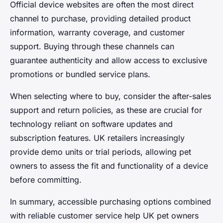
Official device websites are often the most direct
channel to purchase, providing detailed product
information, warranty coverage, and customer
support. Buying through these channels can
guarantee authenticity and allow access to exclusive
promotions or bundled service plans.
When selecting where to buy, consider the after-sales
support and return policies, as these are crucial for
technology reliant on software updates and
subscription features. UK retailers increasingly
provide demo units or trial periods, allowing pet
owners to assess the fit and functionality of a device
before committing.
In summary, accessible purchasing options combined
with reliable customer service help UK pet owners