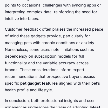
points to occasional challenges with syncing apps or
interpreting complex data, reinforcing the need for
intuitive interfaces.
Customer feedback often praises the increased peace
of mind these gadgets provide, particularly for
managing pets with chronic conditions or anxiety.
Nonetheless, some users note limitations such as
dependency on subscription models for full
functionality and the variable accuracy across
brands. These considerations inform expert
recommendations that prospective buyers assess
specific
pet gadget features
aligned with their pet’s
health profile and lifestyle.
In conclusion, both professional insights and user
experiences underscore the value of adopting
latest