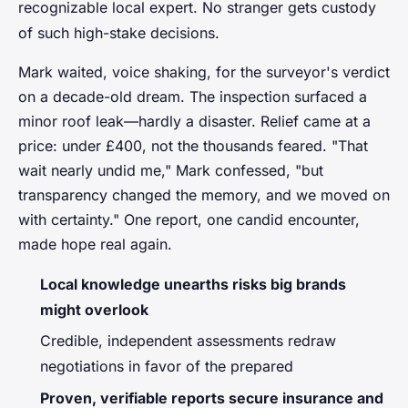
recognizable local expert.
No stranger gets custody
of such high-stake decisions
.
Mark waited, voice shaking, for the surveyor's verdict
on a decade-old dream. The inspection surfaced a
minor roof leak—hardly a disaster. Relief came at a
price: under £400, not the thousands feared. "That
wait nearly undid me," Mark confessed, "but
transparency changed the memory, and we moved on
with certainty." One report, one candid encounter,
made hope real again.
Local knowledge unearths risks big brands
might overlook
Credible, independent assessments redraw
negotiations in favor of the prepared
Proven, verifiable reports secure insurance and