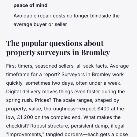
peace of mind
Avoidable repair costs no longer blindside the
average buyer or seller
The popular questions about
property surveyors in Bromley
First-timers, seasoned sellers, all seek facts. Average
timeframe for a report? Surveyors in Bromley work
quickly, sometimes two days, often under a week.
Digital delivery moves things even faster during the
spring rush. Prices? The scale ranges, shaped by
property, value, thoroughness—expect £400 at the
low, £1,200 on the complex end. What makes the
checklist? Robust structure, persistent damp, illegal
"improvements," tangled borders—each gets a close