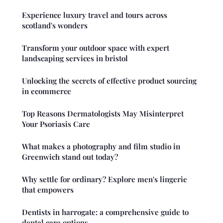
Experience luxury travel and tours across
scotland's wonders
Transform your outdoor space with expert
landscaping services in bristol
Unlocking the secrets of effective product sourcing
in ecommerce
Top Reasons Dermatologists May Misinterpret
Your Psoriasis Care
What makes a photography and film studio in
Greenwich stand out today?
Why settle for ordinary? Explore men's lingerie
that empowers
Dentists in harrogate: a comprehensive guide to
dental care options