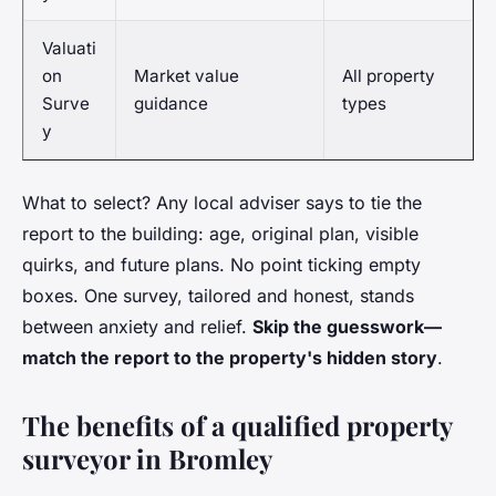
Valuati
on
Market value
All property
Surve
guidance
types
y
What to select? Any local adviser says to tie the
report to the building: age, original plan, visible
quirks, and future plans. No point ticking empty
boxes. One survey, tailored and honest, stands
between anxiety and relief.
Skip the guesswork—
match the report to the property's hidden story
.
The benefits of a qualified property
surveyor in Bromley