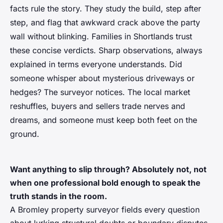
facts rule the story. They study the build, step after
step, and flag that awkward crack above the party
wall without blinking. Families in Shortlands trust
these concise verdicts. Sharp observations, always
explained in terms everyone understands. Did
someone whisper about mysterious driveways or
hedges? The surveyor notices. The local market
reshuffles, buyers and sellers trade nerves and
dreams, and someone must keep both feet on the
ground.
Want anything to slip through? Absolutely not, not
when one professional bold enough to speak the
truth stands in the room.
A Bromley property surveyor fields every question
about lurking structural doubts or boundary disputes.