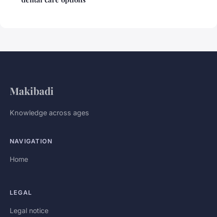
Makibadi
Knowledge across ages
NAVIGATION
Home
LEGAL
Legal notice