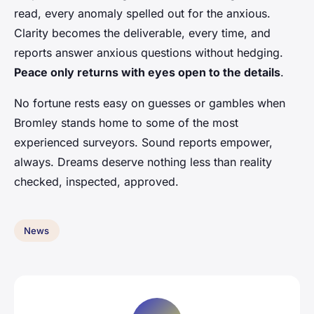
read, every anomaly spelled out for the anxious.
Clarity becomes the deliverable, every time, and
reports answer anxious questions without hedging.
Peace only returns with eyes open to the details
.
No fortune rests easy on guesses or gambles when
Bromley stands home to some of the most
experienced surveyors. Sound reports empower,
always. Dreams deserve nothing less than reality
checked, inspected, approved.
News