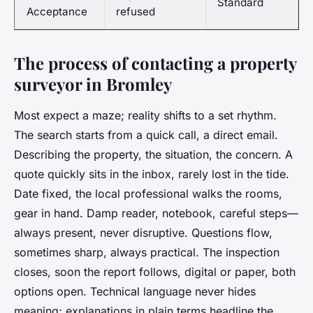
Standard
Acceptance
refused
The process of contacting a property
surveyor in Bromley
Most expect a maze; reality shifts to a set rhythm.
The search starts from a quick call, a direct email.
Describing the property, the situation, the concern. A
quote quickly sits in the inbox, rarely lost in the tide.
Date fixed, the local professional walks the rooms,
gear in hand. Damp reader, notebook, careful steps—
always present, never disruptive. Questions flow,
sometimes sharp, always practical. The inspection
closes, soon the report follows, digital or paper, both
options open. Technical language never hides
meaning; explanations in plain terms headline the