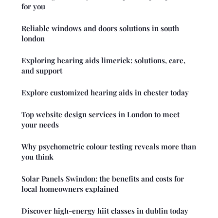
for you
Reliable windows and doors solutions in south
london
Exploring hearing aids limerick: solutions, care,
and support
Explore customized hearing aids in chester today
Top website design services in London to meet
your needs
Why psychometric colour testing reveals more than
you think
Solar Panels Swindon: the benefits and costs for
local homeowners explained
Discover high-energy hiit classes in dublin today