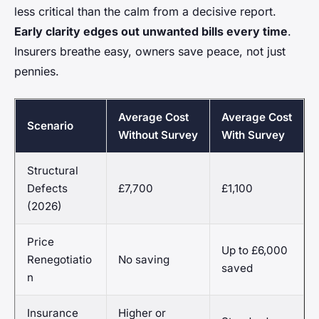
less critical than the calm from a decisive report.
Early clarity edges out unwanted bills every time
.
Insurers breathe easy, owners save peace, not just
pennies.
Average Cost
Average Cost
Scenario
Without Survey
With Survey
Structural
Defects
£7,700
£1,100
(2026)
Price
Up to £6,000
Renegotiatio
No saving
saved
n
Insurance
Higher or