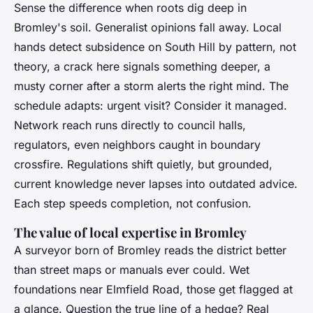
Sense the difference when roots dig deep in
Bromley's soil. Generalist opinions fall away. Local
hands detect subsidence on South Hill by pattern, not
theory, a crack here signals something deeper, a
musty corner after a storm alerts the right mind. The
schedule adapts: urgent visit? Consider it managed.
Network reach runs directly to council halls,
regulators, even neighbors caught in boundary
crossfire. Regulations shift quietly, but grounded,
current knowledge never lapses into outdated advice.
Each step speeds completion, not confusion.
The value of local expertise in Bromley
A surveyor born of Bromley reads the district better
than street maps or manuals ever could.
Wet
foundations near Elmfield Road, those get flagged at
a glance. Question the true line of a hedge? Real