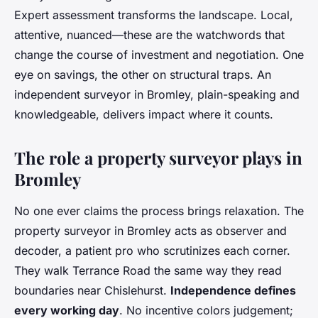
Expert assessment transforms the landscape. Local,
attentive, nuanced—these are the watchwords that
change the course of investment and negotiation. One
eye on savings, the other on structural traps. An
independent surveyor in Bromley, plain-speaking and
knowledgeable, delivers impact where it counts.
The role a property surveyor plays in
Bromley
No one ever claims the process brings relaxation. The
property surveyor in Bromley acts as observer and
decoder, a patient pro who scrutinizes each corner.
They walk Terrance Road the same way they read
boundaries near Chislehurst.
Independence defines
every working day
. No incentive colors judgement;