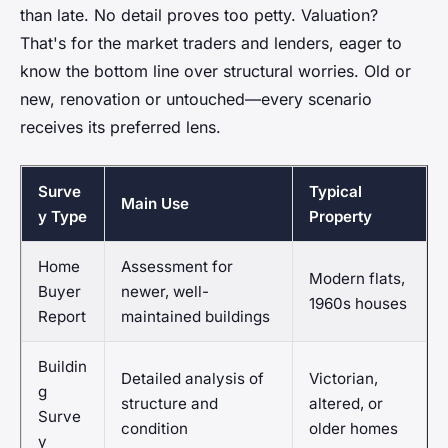
than late. No detail proves too petty. Valuation?
That's for the market traders and lenders, eager to
know the bottom line over structural worries. Old or
new, renovation or untouched—every scenario
receives its preferred lens.
Surve
Typical
Main Use
y Type
Property
Home
Assessment for
Modern flats,
Buyer
newer, well-
1960s houses
Report
maintained buildings
Buildin
Detailed analysis of
Victorian,
g
structure and
altered, or
Surve
condition
older homes
y