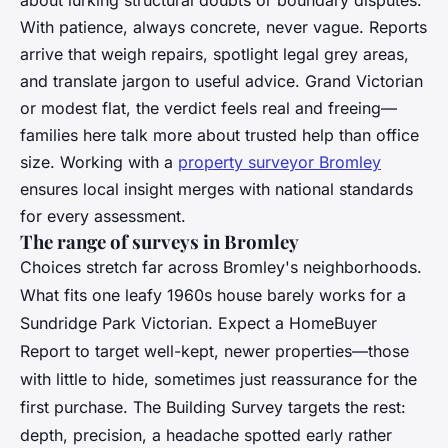
With patience, always concrete, never vague. Reports
arrive that weigh repairs, spotlight legal grey areas,
and translate jargon to useful advice. Grand Victorian
or modest flat, the verdict feels real and freeing—
families here talk more about trusted help than office
size. Working with a
property surveyor Bromley
ensures local insight merges with national standards
for every assessment.
The range of surveys in Bromley
Choices stretch far across Bromley's neighborhoods.
What fits one leafy 1960s house barely works for a
Sundridge Park Victorian. Expect a HomeBuyer
Report to target well-kept, newer properties—those
with little to hide, sometimes just reassurance for the
first purchase. The Building Survey targets the rest:
depth, precision, a headache spotted early rather