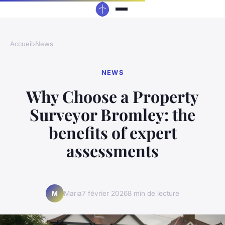
Accueil
›
News
NEWS
Why Choose a Property
Surveyor Bromley: the
benefits of expert
assessments
Maria
7 février 2026
8 min de lecture
M