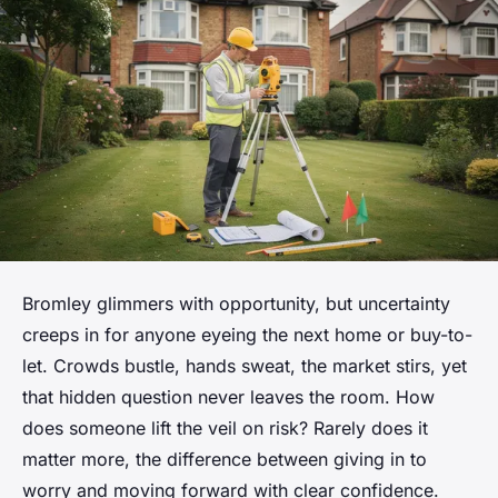
Bromley glimmers with opportunity, but uncertainty
creeps in for anyone eyeing the next home or buy-to-
let. Crowds bustle, hands sweat, the market stirs, yet
that hidden question never leaves the room. How
does someone lift the veil on risk? Rarely does it
matter more, the difference between giving in to
worry and moving forward with clear confidence.