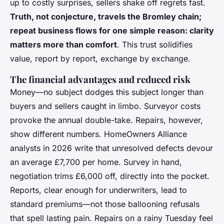
up to costly surprises, sellers shake off regrets fast.
Truth, not conjecture, travels the Bromley chain;
repeat business flows for one simple reason: clarity
matters more than comfort
. This trust solidifies
value, report by report, exchange by exchange.
The financial advantages and reduced risk
Money—no subject dodges this subject longer than
buyers and sellers caught in limbo. Surveyor costs
provoke the annual double-take. Repairs, however,
show different numbers.
HomeOwners Alliance
analysts in 2026 write that unresolved defects devour
an average £7,700 per home
. Survey in hand,
negotiation trims £6,000 off, directly into the pocket.
Reports, clear enough for underwriters, lead to
standard premiums—not those ballooning refusals
that spell lasting pain. Repairs on a rainy Tuesday feel