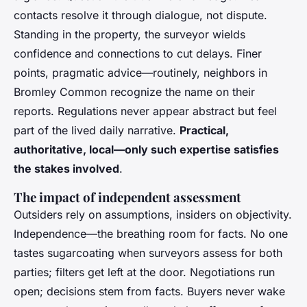
contacts resolve it through dialogue, not dispute.
Standing in the property, the surveyor wields
confidence and connections to cut delays. Finer
points, pragmatic advice—routinely, neighbors in
Bromley Common recognize the name on their
reports. Regulations never appear abstract but feel
part of the lived daily narrative.
Practical,
authoritative, local—only such expertise satisfies
the stakes involved
.
The impact of independent assessment
Outsiders rely on assumptions, insiders on objectivity.
Independence—the breathing room for facts.
No one
tastes sugarcoating when surveyors assess for both
parties
; filters get left at the door. Negotiations run
open; decisions stem from facts. Buyers never wake