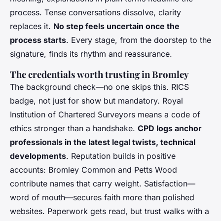
process. Tense conversations dissolve, clarity
replaces it.
No step feels uncertain once the
process starts
. Every stage, from the doorstep to the
signature, finds its rhythm and reassurance.
The credentials worth trusting in Bromley
The background check—no one skips this. RICS
badge, not just for show but mandatory. Royal
Institution of Chartered Surveyors means a code of
ethics stronger than a handshake.
CPD logs anchor
professionals in the latest legal twists, technical
developments
. Reputation builds in positive
accounts: Bromley Common and Petts Wood
contribute names that carry weight. Satisfaction—
word of mouth—secures faith more than polished
websites. Paperwork gets read, but trust walks with a