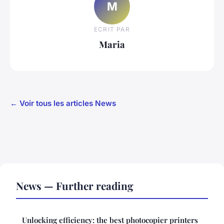
M
ECRIT PAR
Maria
← Voir tous les articles News
News — Further reading
Unlocking efficiency: the best photocopier printers