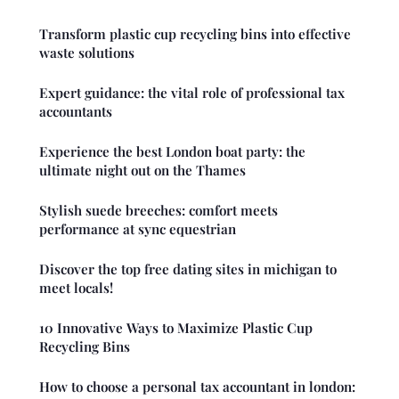
Transform plastic cup recycling bins into effective
waste solutions
Expert guidance: the vital role of professional tax
accountants
Experience the best London boat party: the
ultimate night out on the Thames
Stylish suede breeches: comfort meets
performance at sync equestrian
Discover the top free dating sites in michigan to
meet locals!
10 Innovative Ways to Maximize Plastic Cup
Recycling Bins
How to choose a personal tax accountant in london: