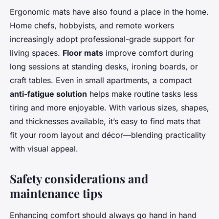
Ergonomic mats have also found a place in the home.
Home chefs, hobbyists, and remote workers
increasingly adopt professional-grade support for
living spaces.
Floor mats
improve comfort during
long sessions at standing desks, ironing boards, or
craft tables. Even in small apartments, a compact
anti-fatigue solution
helps make routine tasks less
tiring and more enjoyable. With various sizes, shapes,
and thicknesses available, it’s easy to find mats that
fit your room layout and décor—blending practicality
with visual appeal.
Safety considerations and
maintenance tips
Enhancing comfort should always go hand in hand