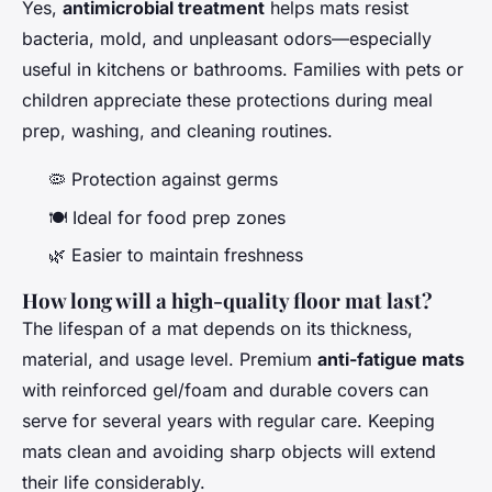
Yes,
antimicrobial treatment
helps mats resist
bacteria, mold, and unpleasant odors—especially
useful in kitchens or bathrooms. Families with pets or
children appreciate these protections during meal
prep, washing, and cleaning routines.
🦠 Protection against germs
🍽️ Ideal for food prep zones
🌿 Easier to maintain freshness
How long will a high-quality floor mat last?
The lifespan of a mat depends on its thickness,
material, and usage level. Premium
anti-fatigue mats
with reinforced gel/foam and durable covers can
serve for several years with regular care. Keeping
mats clean and avoiding sharp objects will extend
their life considerably.