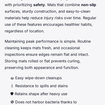
with prioritizing
safety
. Mats that combine
non-slip
surfaces, sturdy construction, and easy-to-clean
materials help reduce injury risks over time. Regular
use of these features encourages healthier habits,
regardless of location.
Maintaining peak performance is simple. Routine
cleaning keeps mats fresh, and occasional
inspections ensure edges remain flat and intact.
Storing mats rolled or flat prevents curling,
preserving both appearance and function.
🧽 Easy wipe-down cleanups
💧 Resistance to spills and stains
🛡️ Retains shape after heavy use
🚫 Does not harbor bacteria thanks to