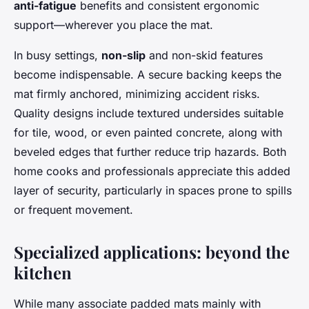
anti-fatigue
benefits and consistent ergonomic
support—wherever you place the mat.
In busy settings,
non-slip
and non-skid features
become indispensable. A secure backing keeps the
mat firmly anchored, minimizing accident risks.
Quality designs include textured undersides suitable
for tile, wood, or even painted concrete, along with
beveled edges that further reduce trip hazards. Both
home cooks and professionals appreciate this added
layer of security, particularly in spaces prone to spills
or frequent movement.
Specialized applications: beyond the
kitchen
While many associate padded mats mainly with