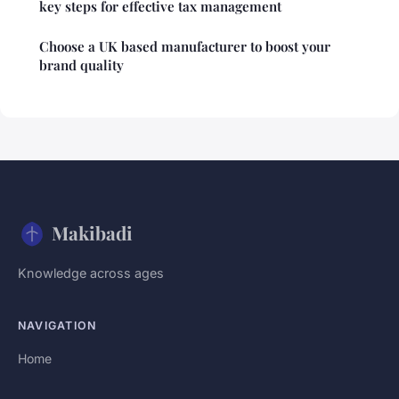
key steps for effective tax management
Choose a UK based manufacturer to boost your
brand quality
Makibadi
Knowledge across ages
NAVIGATION
Home