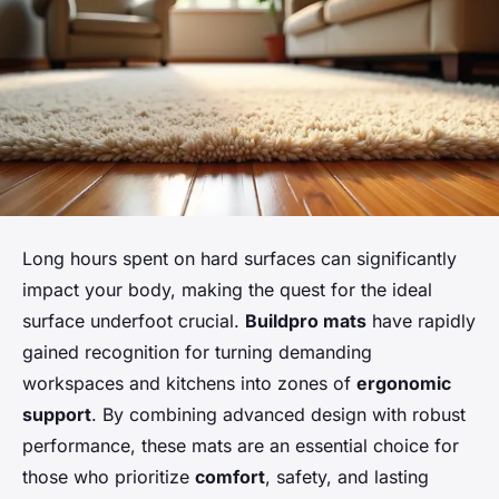
Long hours spent on hard surfaces can significantly
impact your body, making the quest for the ideal
surface underfoot crucial.
Buildpro mats
have rapidly
gained recognition for turning demanding
workspaces and kitchens into zones of
ergonomic
support
. By combining advanced design with robust
performance, these mats are an essential choice for
those who prioritize
comfort
, safety, and lasting