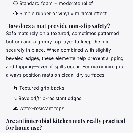
🟡 Standard foam = moderate relief
🔴 Simple rubber or vinyl = minimal effect
How does a mat provide non-slip safety?
Safe mats rely on a textured, sometimes patterned
bottom and a grippy top layer to keep the mat
securely in place. When combined with slightly
beveled edges, these elements help prevent slipping
and tripping—even if spills occur. For maximum grip,
always position mats on clean, dry surfaces.
👣 Textured grip backs
↘️ Beveled/trip-resistant edges
🌊 Water-resistant tops
Are antimicrobial kitchen mats really practical
for home use?