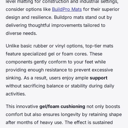
level matting for construction and industrial settings,
consider options like
BuildPro Mats
for their superior
design and resilience. Buildpro mats stand out by
delivering thoughtful improvements tailored to
diverse needs.
Unlike basic rubber or vinyl options, top-tier mats
feature specialized gel or foam cores. These
components gently conform to your feet while
providing enough resistance to prevent excessive
sinking. As a result, users enjoy ample
support
without sacrificing balance or stability during daily
activities.
This innovative
gel/foam cushioning
not only boosts
comfort but also ensures longevity by retaining shape
after months of heavy use. The effect is sustained