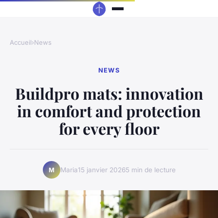
Accueil
›
News
NEWS
Buildpro mats: innovation
in comfort and protection
for every floor
Maria
15 janvier 2026
5 min de lecture
M