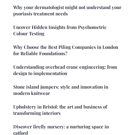
Why your dermatologist might not understand your
psoriasis treatment needs
Uncover Hidden Insights from Psychometric
Colour Testing
Why Choose the Best Piling Companies in London
for Reliable Foundations?
Understanding overhead crane engineering: from
design to implementation
Stone island jumpers: style and innovation in
modern knitwear
Upholstery in Bristol: the art and business of
transforming interiors
Discover firefly nursery: a nurturing space in
catford