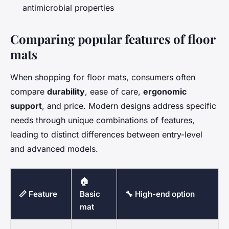
antimicrobial properties
Comparing popular features of floor
mats
When shopping for floor mats, consumers often
compare
durability
, ease of care,
ergonomic
support
, and price. Modern designs address specific
needs through unique combinations of features,
leading to distinct differences between entry-level
and advanced models.
🏠
📏 Feature
Basic
🔧 High-end option
mat