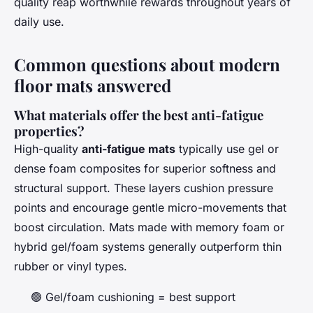
quality reap worthwhile rewards throughout years of
daily use.
Common questions about modern
floor mats answered
What materials offer the best anti-fatigue
properties?
High-quality
anti-fatigue mats
typically use gel or
dense foam composites for superior softness and
structural support. These layers cushion pressure
points and encourage gentle micro-movements that
boost circulation. Mats made with memory foam or
hybrid gel/foam systems generally outperform thin
rubber or vinyl types.
🟢 Gel/foam cushioning = best support