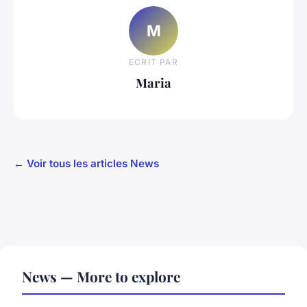
M
ECRIT PAR
Maria
← Voir tous les articles News
News — More to explore