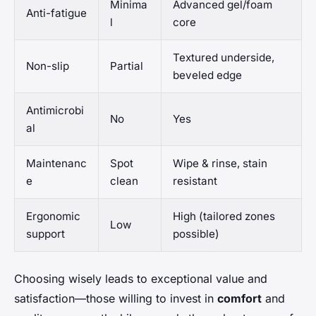
Minima
Advanced gel/foam
Anti-fatigue
l
core
Textured underside,
Non-slip
Partial
beveled edge
Antimicrobi
No
Yes
al
Maintenanc
Spot
Wipe & rinse, stain
e
clean
resistant
Ergonomic
High (tailored zones
Low
support
possible)
Choosing wisely leads to exceptional value and
satisfaction—those willing to invest in
comfort
and