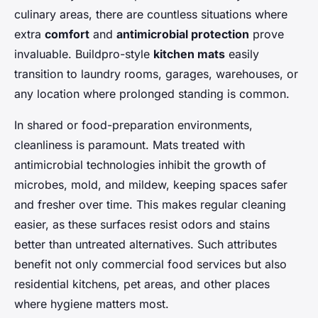
culinary areas, there are countless situations where
extra
comfort
and
antimicrobial protection
prove
invaluable. Buildpro-style
kitchen mats
easily
transition to laundry rooms, garages, warehouses, or
any location where prolonged standing is common.
In shared or food-preparation environments,
cleanliness is paramount. Mats treated with
antimicrobial technologies inhibit the growth of
microbes, mold, and mildew, keeping spaces safer
and fresher over time. This makes regular cleaning
easier, as these surfaces resist odors and stains
better than untreated alternatives. Such attributes
benefit not only commercial food services but also
residential kitchens, pet areas, and other places
where hygiene matters most.