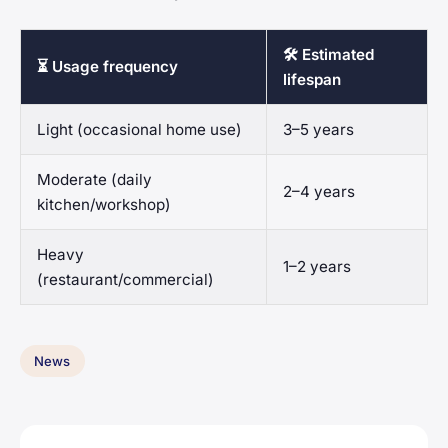
🛠️ Estimated
⏳ Usage frequency
lifespan
Light (occasional home use)
3–5 years
Moderate (daily
2–4 years
kitchen/workshop)
Heavy
1–2 years
(restaurant/commercial)
News