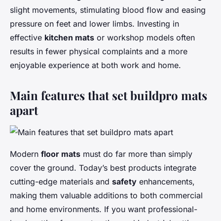
slight movements, stimulating blood flow and easing
pressure on feet and lower limbs. Investing in
effective
kitchen mats
or workshop models often
results in fewer physical complaints and a more
enjoyable experience at both work and home.
Main features that set buildpro mats
apart
Modern
floor mats
must do far more than simply
cover the ground. Today’s best products integrate
cutting-edge materials and
safety
enhancements,
making them valuable additions to both commercial
and home environments. If you want professional-