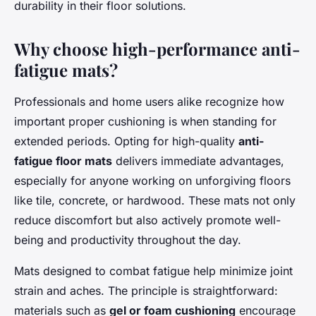
durability in their floor solutions.
Why choose high-performance anti-
fatigue mats?
Professionals and home users alike recognize how
important proper cushioning is when standing for
extended periods. Opting for high-quality
anti-
fatigue floor mats
delivers immediate advantages,
especially for anyone working on unforgiving floors
like tile, concrete, or hardwood. These mats not only
reduce discomfort but also actively promote well-
being and productivity throughout the day.
Mats designed to combat fatigue help minimize joint
strain and aches. The principle is straightforward:
materials such as
gel or foam cushioning
encourage