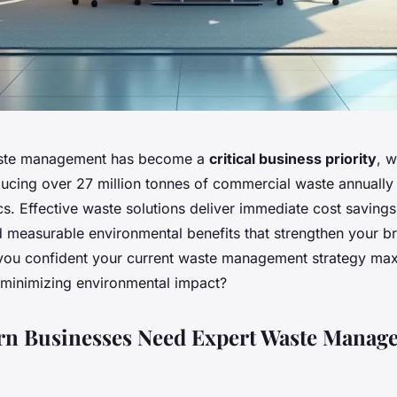
ste management has become a
critical business priority
, w
ucing over 27 million tonnes of commercial waste annually
cs. Effective waste solutions deliver immediate cost savings
 measurable environmental benefits that strengthen your b
 you confident your current waste management strategy ma
e minimizing environmental impact?
n Businesses Need Expert Waste Manag