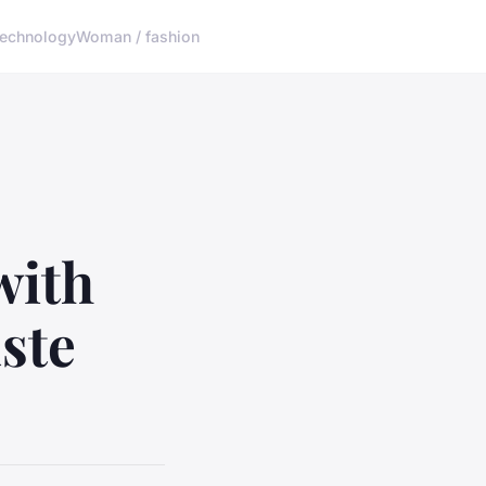
echnology
Woman / fashion
with
ste