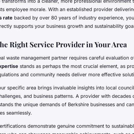
transforms into a cleaner, more professional environment 
sts employee morale. With an established provider deliveri
s rate
backed by over 80 years of industry experience, you'
 directly supports your business growth and sustainability goa
he Right Service Provider in Your Area
deal waste management partner requires careful evaluation o
xpertise
stands as perhaps the most crucial element, as pro
egulations and community needs deliver more effective solut
ur specific area brings invaluable insights into local counci
hallenges, and business patterns. A provider with decades o
tands the unique demands of Berkshire businesses and can
es seamlessly.
ertifications demonstrate genuine commitment to sustainabl