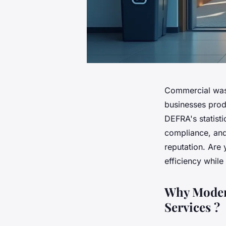
Commercial wa
businesses prod
DEFRA's statisti
compliance, and
reputation. Are
efficiency whil
Why Moder
Services ?