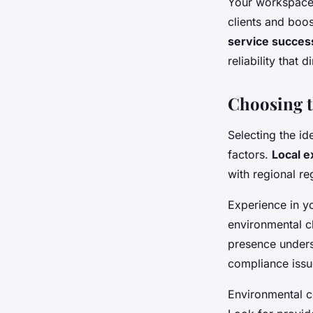
Your workspace 
clients and boo
service succes
reliability that
Choosing t
Selecting the i
factors.
Local e
with regional r
Experience in yo
environmental c
presence unders
compliance issu
Environmental c