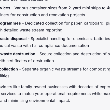
rvices
- Various container sizes from 2-yard mini skips to 4
ainers for construction and renovation projects
programmes
- Dedicated collection for paper, cardboard, pl
th detailed waste stream reporting
aste disposal
- Specialist handling for chemicals, batteries
dical waste with full compliance documentation
 waste destruction
- Secure collection and destruction of s
th certificates of destruction
ollection
- Separate organic waste streams for compostin
lities
viders like family-owned businesses with decades of exper
 services to match your operational requirements while ma
and minimising environmental impact.