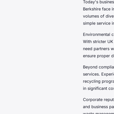
Today's busine
Berkshire face 
volumes of dive
simple service i
Environmental c
With stricter U
need partners w
ensure proper d
Beyond compli
services. Exper
recycling progr
in significant c
Corporate reput
and business pa
waste managemen