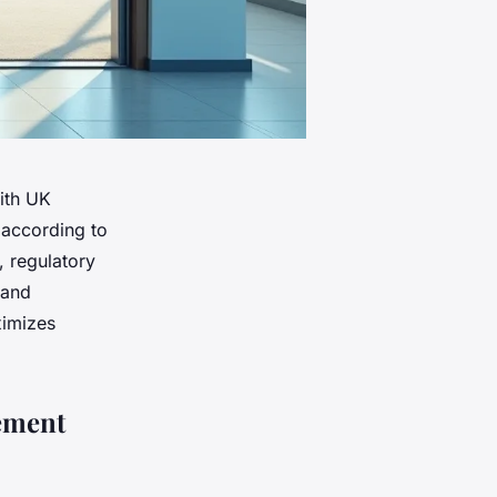
ith UK
 according to
, regulatory
rand
ximizes
ement