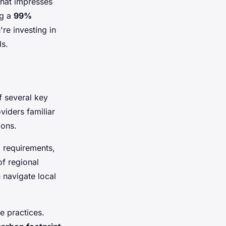
that impresses
ng a
99%
re investing in
ls.
f several key
viders familiar
ions.
l requirements,
f regional
 navigate local
e practices.