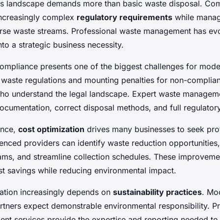
ss landscape demands more than basic waste disposal. Co
increasingly complex
regulatory requirements
while manag
rse waste streams. Professional waste management has ev
nto a strategic business necessity.
ompliance presents one of the biggest challenges for moder
K waste regulations and mounting penalties for non-complia
ho understand the legal landscape. Expert waste managem
ocumentation, correct disposal methods, and full regulator
ance,
cost optimization
drives many businesses to seek pro
ienced providers can identify waste reduction opportunities
ams, and streamline collection schedules. These improvemen
ost savings while reducing environmental impact.
ation increasingly depends on
sustainability practices
. Mo
rtners expect demonstrable environmental responsibility. Pr
t services provide the expertise and reporting needed t