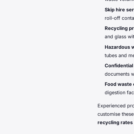
Skip hire se
roll-off cont
Recycling 
and glass wi
Hazardous w
tubes and me
Confidential
documents wi
Food waste c
digestion faci
Experienced pro
customise these
recycling rates