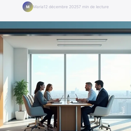
Maria
12 décembre 2025
7 min de lecture
M