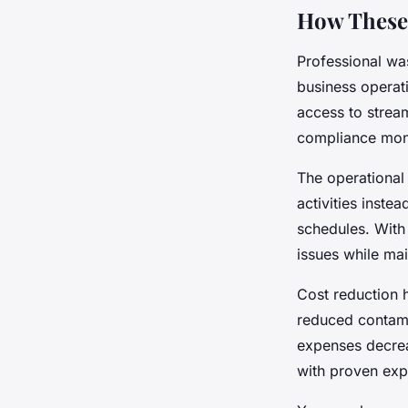
How These 
Professional wa
business operat
access to strea
compliance moni
The operational 
activities inste
schedules. Wit
issues while mai
Cost reduction 
reduced contami
expenses decrea
with proven exp