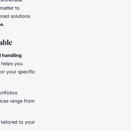
matter to
ored solutions
ge
.
able
d handling
e helps you
or your specific
rtfolios
ices range from
tailored to your