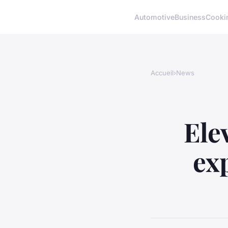
Automotive
Business
Cooki
Accueil
›
News
Ele
ex