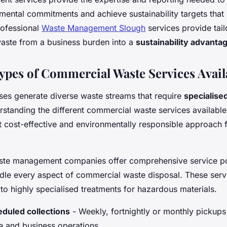
mental commitments and achieve sustainability targets that 
rofessional
Waste Management Slough
services provide tail
waste from a business burden into a
sustainability advanta
Types of Commercial Waste Services Avail
es generate diverse waste streams that require
specialise
rstanding the different commercial waste services availabl
 cost-effective and environmentally responsible approach f
ste management companies offer comprehensive service po
dle every aspect of commercial waste disposal. These serv
 to highly specialised treatments for hazardous materials.
duled collections
- Weekly, fortnightly or monthly pickups 
 and business operations