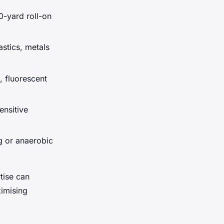
0-yard roll-on
astics, metals
, fluorescent
ensitive
g or anaerobic
tise can
ximising