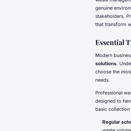
genuine environ
stakeholders. P
that transform 
Essential 
Modern business
solutions
. Unde
choose the most
needs.
Professional wa
designed to han
basic collection
Regular sche
waste volume