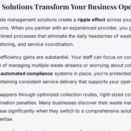
Solutions Transform Your Business Ope
ste management solutions create a
ripple effect
across your
ions. When you partner with an experienced provider, you 
mlined processes that eliminate the daily headaches of wast
toring, and service coordination.
efficiency gains are substantial. Your staff can focus on co
ad of managing multiple waste streams or worrying about col
h
automated compliance
systems in place, you're protected
ntaining consistent service delivery that supports your oper
happens through optimized collection routes, right-sized co
nation penalties. Many businesses discover their waste m
se significantly when they switch to a comprehensive solut
ertise.