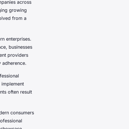
mpanies across
ing growing
olved from a
n enterprises.
nce, businesses
ent providers
y adherence.
fessional
, implement
ts often result
dern consumers
ofessional
o showcase