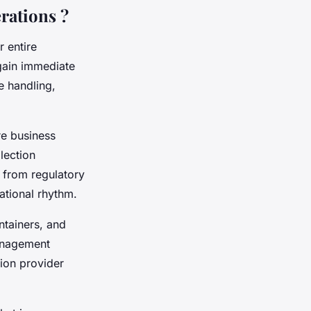
rations ?
 entire
gain immediate
e handling,
re business
lection
 from regulatory
ational rhythm.
ntainers, and
anagement
ion provider