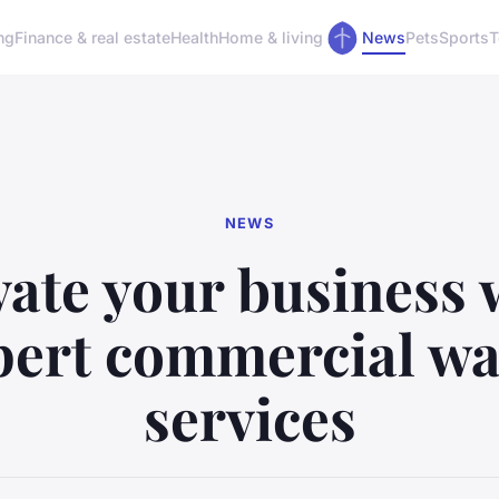
ng
Finance & real estate
Health
Home & living
News
Pets
Sports
T
NEWS
vate your business 
pert commercial wa
services