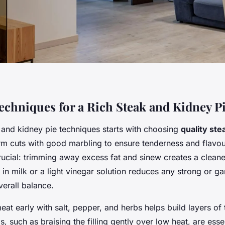
Techniques for a Rich Steak and Kidney P
 and kidney pie techniques starts with choosing
quality ste
firm cuts with good marbling to ensure tenderness and flavo
rucial: trimming away excess fat and sinew creates a cleane
in milk or a light vinegar solution reduces any strong or g
verall balance.
at early with salt, pepper, and herbs helps build layers of 
 such as braising the filling gently over low heat, are essen