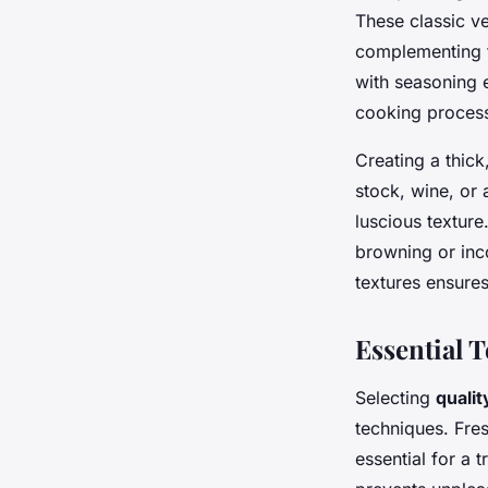
These classic v
complementing t
with seasoning e
cooking proces
Creating a thic
stock, wine, or 
luscious texture
browning or inco
textures ensures 
Essential 
Selecting
qualit
techniques. Fre
essential for a 