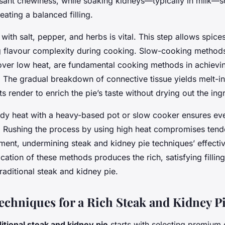
sant chewiness, while soaking kidneys—typically in milk—so
ating a balanced filling.
with salt, pepper, and herbs is vital. This step allows spices
 flavour complexity during cooking. Slow-cooking methods
 over low heat, are fundamental cooking methods in achievin
ng. The gradual breakdown of connective tissue yields melt-
ts render to enrich the pie’s taste without drying out the ing
ady heat with a heavy-based pot or slow cooker ensures e
. Rushing the process by using high heat compromises ten
ment, undermining steak and kidney pie techniques’ effecti
cation of these methods produces the rich, satisfying filling
traditional steak and kidney pie.
Techniques for a Rich Steak and Kidney P
ditional steak and kidney pie
starts with selecting premium 