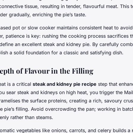
nnective tissue, resulting in tender, flavourful meat. This 
der gradually, enriching the pie’s taste.
ased pot or slow cooker maintains consistent heat to avoid
r, patience is key: rushing the cooking process sacrifices 
define an excellent steak and kidney pie. By carefully comb
lish a solid foundation for a classic and satisfying dish.
pth of Flavour in the Filling
t is a critical
steak and kidney pie recipe
step that enhan
u sear steak and kidneys on high heat, you trigger the Mail
amelises the surface proteins, creating a rich, savoury crus
e pie’s filling. Avoid overcrowding the pan; working in bat
nly rather than steams.
omatic vegetables like onions, carrots, and celery builds a 