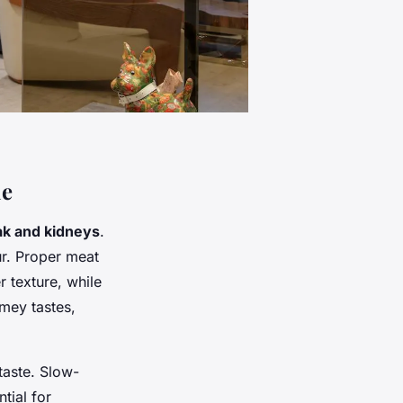
ie
ak and kidneys
.
ur. Proper meat
r texture, while
amey tastes,
taste. Slow-
tial for