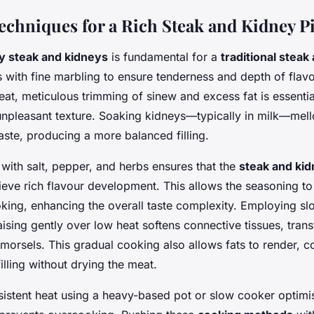
Techniques for a Rich Steak and Kidney P
ty steak and kidneys
is fundamental for a
traditional steak
s with fine marbling to ensure tenderness and depth of fla
at, meticulous trimming of sinew and excess fat is essentia
npleasant texture. Soaking kidneys—typically in milk—mell
aste, producing a more balanced filling.
with salt, pepper, and herbs ensures that the
steak and kid
eve rich flavour development. This allows the seasoning to
king, enhancing the overall taste complexity. Employing s
ising gently over low heat softens connective tissues, tran
 morsels. This gradual cooking also allows fats to render, co
filling without drying the meat.
sistent heat using a heavy-based pot or slow cooker optimi