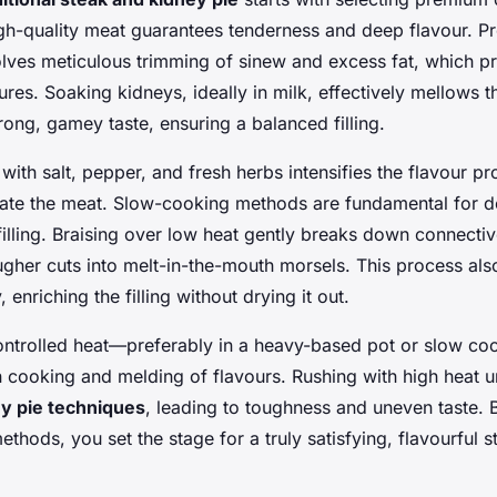
gh-quality meat guarantees tenderness and deep flavour. P
olves meticulous trimming of sinew and excess fat, which p
ures. Soaking kidneys, ideally in milk, effectively mellows t
trong, gamey taste, ensuring a balanced filling.
with salt, pepper, and fresh herbs intensifies the flavour pro
rate the meat. Slow-cooking methods are fundamental for d
 filling. Braising over low heat gently breaks down connectiv
gher cuts into melt-in-the-mouth morsels. This process also
 enriching the filling without drying it out.
ontrolled heat—preferably in a heavy-based pot or slow c
 cooking and melding of flavours. Rushing with high heat 
ey pie techniques
, leading to toughness and uneven taste. 
thods, you set the stage for a truly satisfying, flavourful 