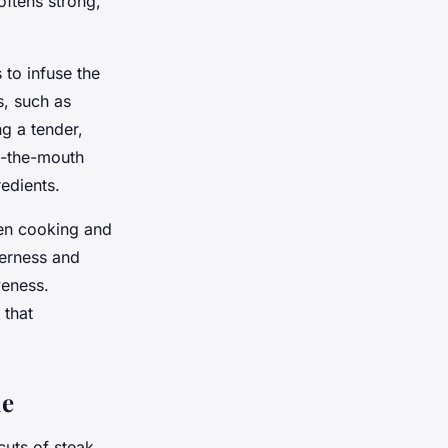
ftens strong,
 to infuse the
, such as
g a tender,
in-the-mouth
redients.
ven cooking and
derness and
veness.
 that
ie
cuts of steak