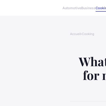
Automotive
Business
Cooki
Accueil
›
Cooking
What
for 