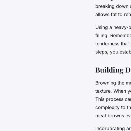
breaking down co
allows fat to ren
Using a heavy-b
filling. Remembe
tenderness that 
steps, you estab
Building De
Browning the mea
texture. When yo
This process car
complexity to th
meat browns eve
Incorporating ar