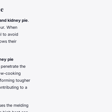
ie
 and kidney pie
.
vour. When
l to avoid
ows their
ney pie
 penetrate the
low-cooking
sforming tougher
ntributing to a
ses the melding