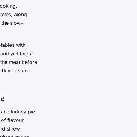
cooking,
eaves, along
t the slow-
tables with
 and yielding a
 the meat before
f flavours and
ie
 and kidney pie
of flavour,
and sinew