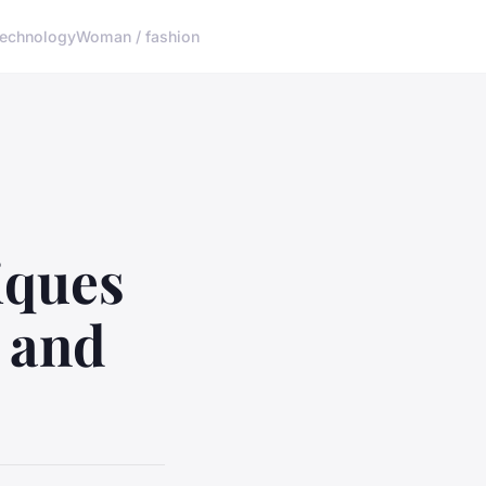
echnology
Woman / fashion
iques
k and