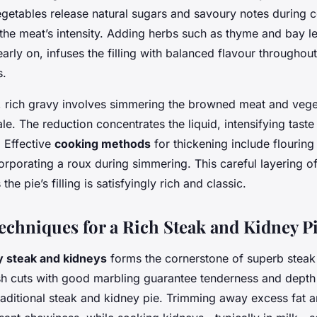
egetables release natural sugars and savoury notes during 
he meat’s intensity. Adding herbs such as thyme and bay l
arly on, infuses the filling with balanced flavour throughou
s.
k, rich gravy involves simmering the browned meat and vege
ale. The reduction concentrates the liquid, intensifying taste
. Effective
cooking methods
for thickening include flouring
rporating a roux during simmering. This careful layering o
the pie’s filling is satisfyingly rich and classic.
Techniques for a Rich Steak and Kidney P
y steak and kidneys
forms the cornerstone of superb steak
sh cuts with good marbling guarantee tenderness and depth 
traditional steak and kidney pie. Trimming away excess fat 