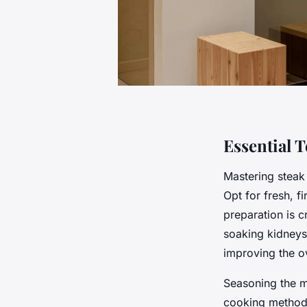
Essential 
Mastering steak
Opt for fresh, 
preparation is c
soaking kidneys 
improving the o
Seasoning the me
cooking methods,