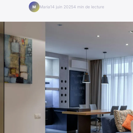
Maria
14 juin 2025
4 min de lecture
M