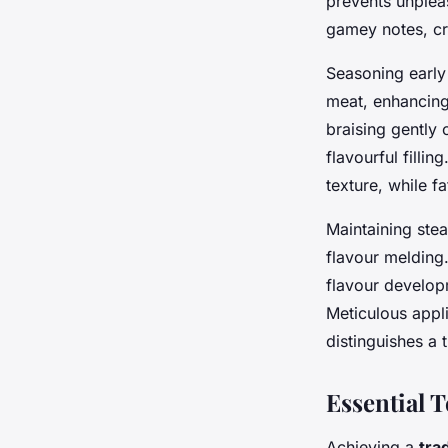
prevents unplea
gamey notes, cre
Seasoning early 
meat, enhancing
braising gently
flavourful filli
texture, while fa
Maintaining ste
flavour melding
flavour develop
Meticulous appli
distinguishes a 
Essential 
Achieving a
tra