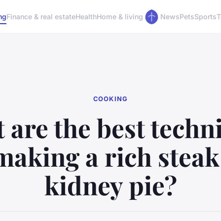
ng
Finance & real estate
Health
Home & living
News
Pets
Sports
T
COOKING
 are the best techn
making a rich stea
kidney pie?