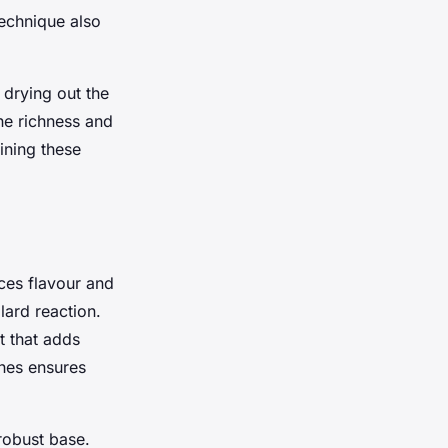
technique also
 drying out the
the richness and
ining these
ces flavour and
lard reaction.
t that adds
ches ensures
robust base.