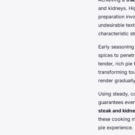
and kidneys. Hi
preparation inv
undesirable text
characteristic s
Early seasoning 
spices to penet
tender, rich pie
transforming tou
render gradually,
Using steady, c
guarantees even
steak and kidn
these cooking me
pie experience.