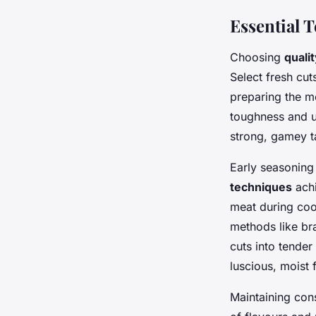
Essential 
Choosing
quali
Select fresh cut
preparing the me
toughness and u
strong, gamey t
Early seasoning 
techniques
achi
meat during coo
methods like bra
cuts into tender
luscious, moist 
Maintaining con