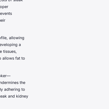
roper
revents
heir
file, allowing
eveloping a
e tissues,
 allows fat to
ooker—
undermines the
By adhering to
steak and kidney