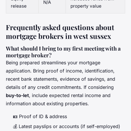
N/A
release
property value
Frequently asked questions about
mortgage brokers in west sussex
What should I bring to my first meeting with a
mortgage broker?
Being prepared streamlines your mortgage
application. Bring proof of income, identification,
recent bank statements, evidence of savings, and
details of any credit commitments. If considering
buy-to-let
, include expected rental income and
information about existing properties.
🪪 Proof of ID & address
💰 Latest payslips or accounts (if self-employed)