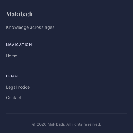
Makibadi
Knowledge across ages
NAVIGATION
Home
LEGAL
Legal notice
Contact
© 2026 Makibadi. All rights reserved.