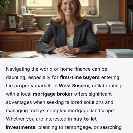
Navigating the world of home finance can be
daunting, especially for
first-time buyers
entering
the property market. In
West Sussex
, collaborating
with a local
mortgage broker
offers significant
advantages when seeking tailored solutions and
managing today’s complex mortgage landscape.
Whether you are interested in
buy-to-let
investments
, planning to remortgage, or searching