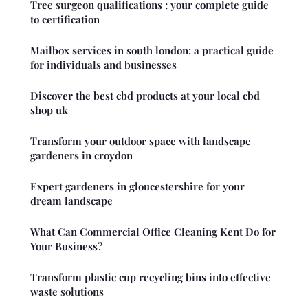
Tree surgeon qualifications : your complete guide
to certification
Mailbox services in south london: a practical guide
for individuals and businesses
Discover the best cbd products at your local cbd
shop uk
Transform your outdoor space with landscape
gardeners in croydon
Expert gardeners in gloucestershire for your
dream landscape
What Can Commercial Office Cleaning Kent Do for
Your Business?
Transform plastic cup recycling bins into effective
waste solutions