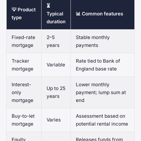
⏳
💡 Product
Typical
📊 Common features
type
duration
Fixed-rate
2–5
Stable monthly
mortgage
years
payments
Tracker
Rate tied to Bank of
Variable
mortgage
England base rate
Interest-
Lower monthly
Up to 25
only
payment; lump sum at
years
mortgage
end
Buy-to-let
Assessment based on
Varies
mortgage
potential rental income
Equity
Releases funds from