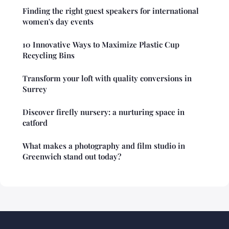
Finding the right guest speakers for international
women's day events
10 Innovative Ways to Maximize Plastic Cup
Recycling Bins
Transform your loft with quality conversions in
Surrey
Discover firefly nursery: a nurturing space in
catford
What makes a photography and film studio in
Greenwich stand out today?