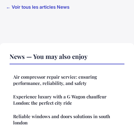
← Voir tous les articles News
News — You may also enjoy
Air compressor repair service: ensuring
performance, reliability, and safety
Experience luxury with a G Wagon chauffeur
London: the perfect city ride
Reliable windows and doors solutions in south
london