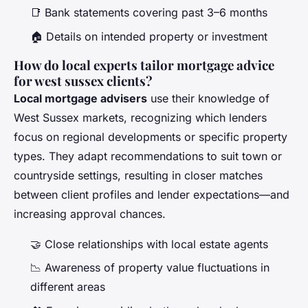
📑 Bank statements covering past 3–6 months
🏠 Details on intended property or investment
How do local experts tailor mortgage advice
for west sussex clients?
Local mortgage advisers
use their knowledge of
West Sussex markets, recognizing which lenders
focus on regional developments or specific property
types. They adapt recommendations to suit town or
countryside settings, resulting in closer matches
between client profiles and lender expectations—and
increasing approval chances.
🤝 Close relationships with local estate agents
📉 Awareness of property value fluctuations in
different areas