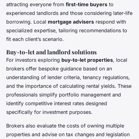
attracting everyone from
first-time buyers
to
experienced landlords and those considering later-life
borrowing. Local
mortgage advisers
respond with
specialized expertise, tailoring recommendations to
fit each client’s scenario.
Buy-to-let and landlord solutions
For investors exploring
buy-to-let properties
, local
brokers offer bespoke guidance based on an
understanding of lender criteria, tenancy regulations,
and the importance of calculating rental yields. These
professionals simplify portfolio management and
identify competitive interest rates designed
specifically for investment purposes.
Brokers also evaluate the costs of owning multiple
properties and advise on tax changes and legislation