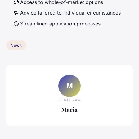
👐 Access to whole-of-market options
💬 Advice tailored to individual circumstances
⏱️ Streamlined application processes
News
M
ECRIT PAR
Maria