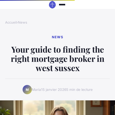
Accueil
›
News
NEWS
Your guide to finding the
right mortgage broker in
west sussex
Maria
15 janvier 2026
5 min de lecture
M