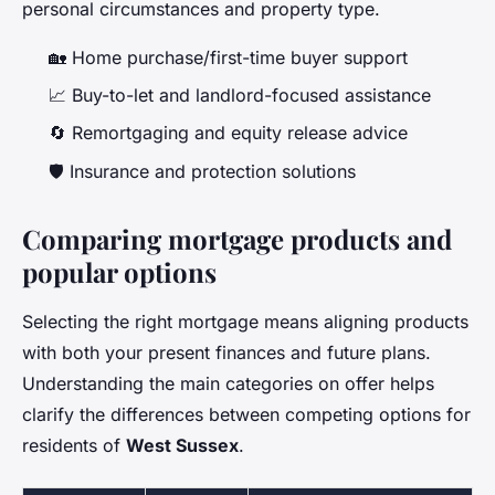
personal circumstances and property type.
🏡 Home purchase/first-time buyer support
📈 Buy-to-let and landlord-focused assistance
🔄 Remortgaging and equity release advice
🛡️ Insurance and protection solutions
Comparing mortgage products and
popular options
Selecting the right mortgage means aligning products
with both your present finances and future plans.
Understanding the main categories on offer helps
clarify the differences between competing options for
residents of
West Sussex
.