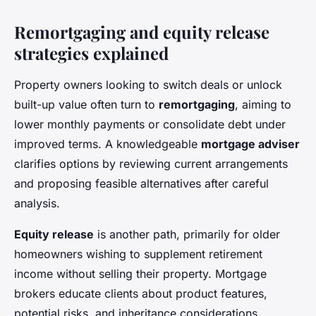
Remortgaging and equity release
strategies explained
Property owners looking to switch deals or unlock
built-up value often turn to
remortgaging
, aiming to
lower monthly payments or consolidate debt under
improved terms. A knowledgeable
mortgage adviser
clarifies options by reviewing current arrangements
and proposing feasible alternatives after careful
analysis.
Equity release
is another path, primarily for older
homeowners wishing to supplement retirement
income without selling their property. Mortgage
brokers educate clients about product features,
potential risks, and inheritance considerations,