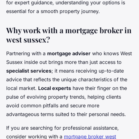
for expert guidance, understanding your options is
essential for a smooth property journey.
Why work with a mortgage broker in
west sussex?
Partnering with a
mortgage adviser
who knows West
Sussex inside out brings more than just access to
specialist services
; it means receiving up-to-date
advice that reflects the unique characteristics of the
local market.
Local experts
have their finger on the
pulse of evolving property trends, helping clients
avoid common pitfalls and secure more
advantageous terms suited to their personal needs.
If you are searching for professional assistance,
consider working with a
mortgage broker west