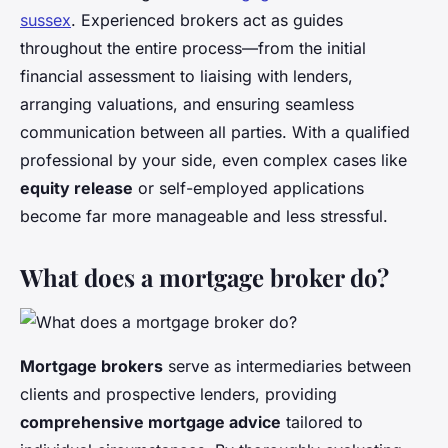
sussex
. Experienced brokers act as guides
throughout the entire process—from the initial
financial assessment to liaising with lenders,
arranging valuations, and ensuring seamless
communication between all parties. With a qualified
professional by your side, even complex cases like
equity release
or self-employed applications
become far more manageable and less stressful.
What does a mortgage broker do?
Mortgage brokers
serve as intermediaries between
clients and prospective lenders, providing
comprehensive mortgage advice
tailored to