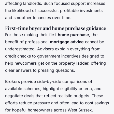
affecting landlords. Such focused support increases
the likelihood of successful, profitable investments
and smoother tenancies over time.
First-time buyer and home purchase guidance
For those making their first
home purchase
, the
benefit of professional
mortgage advice
cannot be
underestimated. Advisers explain everything from
credit checks to government incentives designed to
help newcomers get on the property ladder, offering
clear answers to pressing questions.
Brokers provide side-by-side comparisons of
available schemes, highlight eligibility criteria, and
negotiate deals that reflect realistic budgets. These
efforts reduce pressure and often lead to cost savings
for hopeful homeowners across West Sussex.