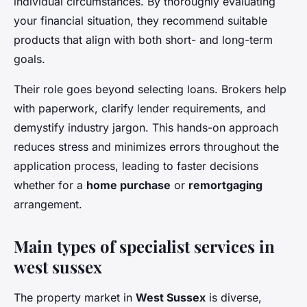
individual circumstances. By thoroughly evaluating
your financial situation, they recommend suitable
products that align with both short- and long-term
goals.
Their role goes beyond selecting loans. Brokers help
with paperwork, clarify lender requirements, and
demystify industry jargon. This hands-on approach
reduces stress and minimizes errors throughout the
application process, leading to faster decisions
whether for a
home purchase
or
remortgaging
arrangement.
Main types of specialist services in
west sussex
The property market in
West Sussex
is diverse,