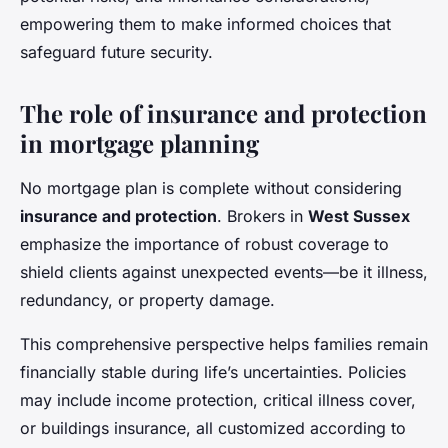
empowering them to make informed choices that
safeguard future security.
The role of insurance and protection
in mortgage planning
No mortgage plan is complete without considering
insurance and protection
. Brokers in
West Sussex
emphasize the importance of robust coverage to
shield clients against unexpected events—be it illness,
redundancy, or property damage.
This comprehensive perspective helps families remain
financially stable during life’s uncertainties. Policies
may include income protection, critical illness cover,
or buildings insurance, all customized according to