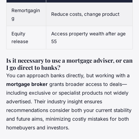
Remortgagin
Reduce costs, change product
g
Equity
Access property wealth after age
release
55
Is it necessary to use a mortgage adviser, or can
I go direct to banks?
You can approach banks directly, but working with a
mortgage broker
grants broader access to deals—
including exclusive or specialist products not widely
advertised. Their industry insight ensures
recommendations consider both your current stability
and future aims, minimizing costly mistakes for both
homebuyers and investors.