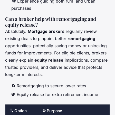
🏘️ Experience guiding both rural and urban
purchases
Can a broker help with remortgaging and
equity release?
Absolutely.
Mortgage brokers
regularly review
existing deals to pinpoint better
remortgaging
opportunities, potentially saving money or unlocking
funds for improvements. For eligible clients, brokers
clearly explain
equity release
implications, compare
trusted providers, and deliver advice that protects
long-term interests.
🔄 Remortgaging to secure lower rates
💸 Equity release for extra retirement income
🔍 Option
⚙️ Purpose