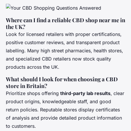
Where can I find a reliable CBD shop near me in
the UK?
Look for licensed retailers with proper certifications,
positive customer reviews, and transparent product
labelling. Many high street pharmacies, health stores,
and specialized CBD retailers now stock quality
products across the UK.
What should I look for when choosing a CBD
store in Britain?
Prioritize shops offering
third-party lab results
, clear
product origins, knowledgeable staff, and good
return policies. Reputable stores display certificates
of analysis and provide detailed product information
to customers.