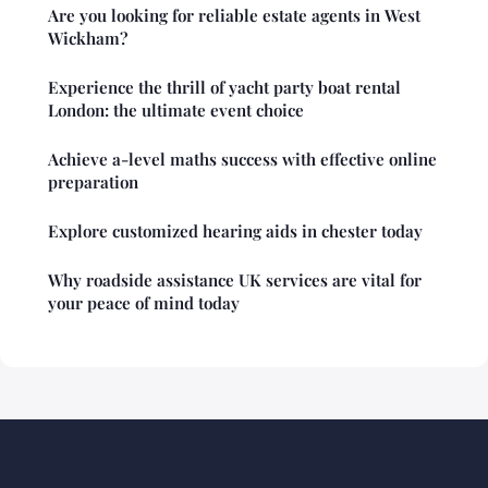
Are you looking for reliable estate agents in West
Wickham?
Experience the thrill of yacht party boat rental
London: the ultimate event choice
Achieve a-level maths success with effective online
preparation
Explore customized hearing aids in chester today
Why roadside assistance UK services are vital for
your peace of mind today