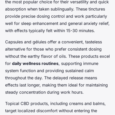
the most popular choice for their versatility and quick
absorption when taken sublingually. These tinctures
provide precise dosing control and work particularly
well for sleep enhancement and general anxiety relief,
with effects typically felt within 15-30 minutes.
Capsules and gélules offer a convenient, tasteless
alternative for those who prefer consistent dosing
without the earthy flavor of oils. These products excel
for
daily wellness routines
, supporting immune
system function and providing sustained calm
throughout the day. The delayed release means
effects last longer, making them ideal for maintaining
steady concentration during work hours.
Topical CBD products, including creams and balms,
target localized discomfort without entering the