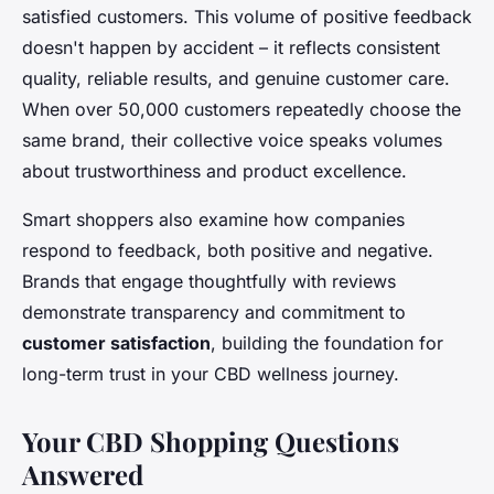
satisfied customers. This volume of positive feedback
doesn't happen by accident – it reflects consistent
quality, reliable results, and genuine customer care.
When over 50,000 customers repeatedly choose the
same brand, their collective voice speaks volumes
about trustworthiness and product excellence.
Smart shoppers also examine how companies
respond to feedback, both positive and negative.
Brands that engage thoughtfully with reviews
demonstrate transparency and commitment to
customer satisfaction
, building the foundation for
long-term trust in your CBD wellness journey.
Your CBD Shopping Questions
Answered