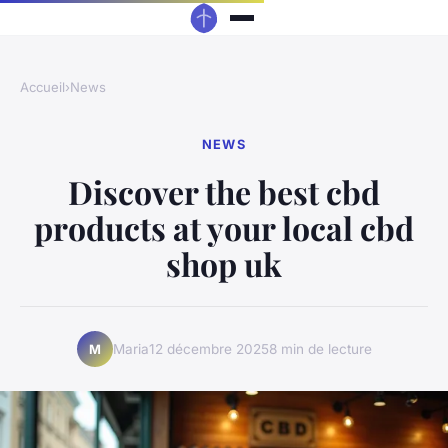
Accueil
›
News
NEWS
Discover the best cbd
products at your local cbd
shop uk
Maria
12 décembre 2025
8 min de lecture
M