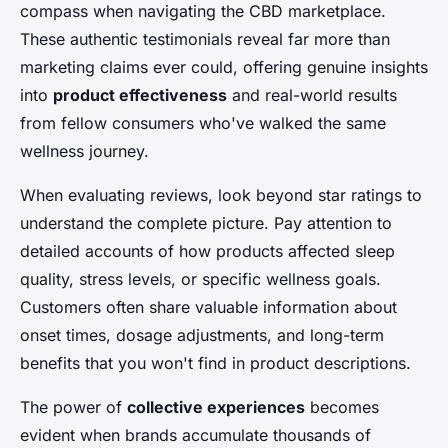
compass when navigating the CBD marketplace.
These authentic testimonials reveal far more than
marketing claims ever could, offering genuine insights
into
product effectiveness
and real-world results
from fellow consumers who've walked the same
wellness journey.
When evaluating reviews, look beyond star ratings to
understand the complete picture. Pay attention to
detailed accounts of how products affected sleep
quality, stress levels, or specific wellness goals.
Customers often share valuable information about
onset times, dosage adjustments, and long-term
benefits that you won't find in product descriptions.
The power of
collective experiences
becomes
evident when brands accumulate thousands of