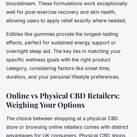
bloodstream. These formulations work exceptionally
well for post-exercise recovery and skin health,
allowing users to apply relief exactly where needed.
Edibles like gummies provide the longest-lasting
effects, perfect for sustained energy support or
overnight sleep aid. The key lies in matching your
specific wellness goals with the right product
category, considering factors like onset time,
duration, and your personal lifestyle preferences.
Online vs Physical CBD Retailers:
Weighing Your Options
The choice between shopping at a physical CBD
store or browsing online retailers comes with distinct
advantages for UK consumers. Physical CBD shops