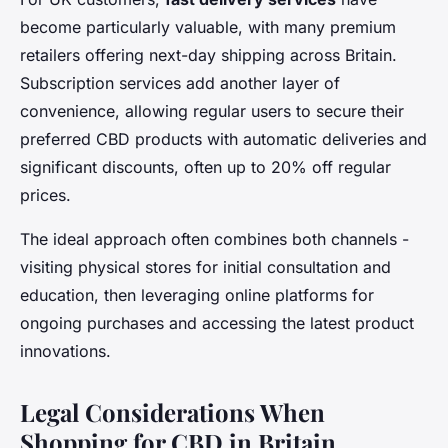
become particularly valuable, with many premium
retailers offering next-day shipping across Britain.
Subscription services add another layer of
convenience, allowing regular users to secure their
preferred CBD products with automatic deliveries and
significant discounts, often up to 20% off regular
prices.
The ideal approach often combines both channels -
visiting physical stores for initial consultation and
education, then leveraging online platforms for
ongoing purchases and accessing the latest product
innovations.
Legal Considerations When
Shopping for CBD in Britain