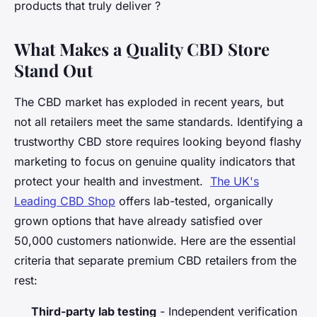
products that truly deliver ?
What Makes a Quality CBD Store
Stand Out
The CBD market has exploded in recent years, but
not all retailers meet the same standards. Identifying a
trustworthy CBD store requires looking beyond flashy
marketing to focus on genuine quality indicators that
protect your health and investment.
The UK's
Leading CBD Shop
offers lab-tested, organically
grown options that have already satisfied over
50,000 customers nationwide. Here are the essential
criteria that separate premium CBD retailers from the
rest:
Third-party lab testing
- Independent verification