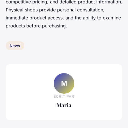
competitive pricing, and detailed product information.
Physical shops provide personal consultation,
immediate product access, and the ability to examine
products before purchasing.
News
M
ECRIT PAR
Maria