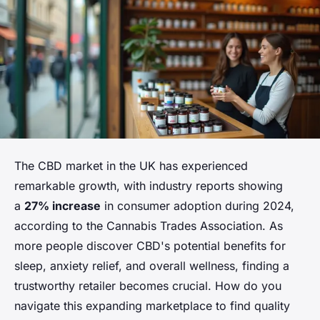
The CBD market in the UK has experienced
remarkable growth, with industry reports showing
a
27% increase
in consumer adoption during 2024,
according to the Cannabis Trades Association. As
more people discover CBD's potential benefits for
sleep, anxiety relief, and overall wellness, finding a
trustworthy retailer becomes crucial. How do you
navigate this expanding marketplace to find quality