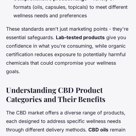
formats (oils, capsules, topicals) to meet different
wellness needs and preferences
These standards aren't just marketing points - they're
essential safeguards.
Lab-tested products
give you
confidence in what you're consuming, while organic
certification reduces exposure to potentially harmful
chemicals that could compromise your wellness
goals.
Understanding CBD Product
Categories and Their Benefits
The CBD market offers a diverse range of products,
each designed to address specific wellness needs
through different delivery methods.
CBD oils
remain