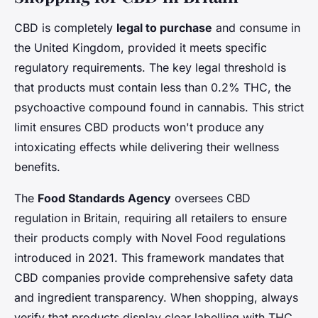
CBD is completely
legal to purchase
and consume in
the United Kingdom, provided it meets specific
regulatory requirements. The key legal threshold is
that products must contain less than 0.2% THC, the
psychoactive compound found in cannabis. This strict
limit ensures CBD products won't produce any
intoxicating effects while delivering their wellness
benefits.
The
Food Standards Agency
oversees CBD
regulation in Britain, requiring all retailers to ensure
their products comply with Novel Food regulations
introduced in 2021. This framework mandates that
CBD companies provide comprehensive safety data
and ingredient transparency. When shopping, always
verify that products display clear labelling with THC