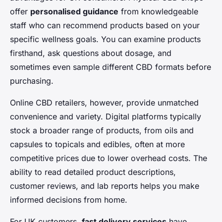
offer
personalised guidance
from knowledgeable
staff who can recommend products based on your
specific wellness goals. You can examine products
firsthand, ask questions about dosage, and
sometimes even sample different CBD formats before
purchasing.
Online CBD retailers, however, provide unmatched
convenience and variety. Digital platforms typically
stock a broader range of products, from oils and
capsules to topicals and edibles, often at more
competitive prices due to lower overhead costs. The
ability to read detailed product descriptions,
customer reviews, and lab reports helps you make
informed decisions from home.
For UK customers,
fast delivery services
have