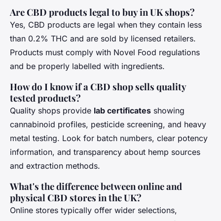
Are CBD products legal to buy in UK shops?
Yes, CBD products are legal when they contain less
than 0.2% THC and are sold by licensed retailers.
Products must comply with Novel Food regulations
and be properly labelled with ingredients.
How do I know if a CBD shop sells quality
tested products?
Quality shops provide
lab certificates
showing
cannabinoid profiles, pesticide screening, and heavy
metal testing. Look for batch numbers, clear potency
information, and transparency about hemp sources
and extraction methods.
What's the difference between online and
physical CBD stores in the UK?
Online stores typically offer wider selections,