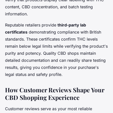
content, CBD concentration, and batch testing
information.
Reputable retailers provide
third-party lab
certificates
demonstrating compliance with British
standards. These certificates confirm THC levels
remain below legal limits while verifying the product's
purity and potency. Quality CBD shops maintain
detailed documentation and can readily share testing
results, giving you confidence in your purchase's
legal status and safety profile.
How Customer Reviews Shape Your
CBD Shopping Experience
Customer reviews serve as your most reliable