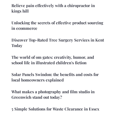
Relieve pain effectively with a chiropractor in
kings hill
Unlocking the secrets of effective product sourcing
in ecommerce
Discover Top-Rated Tree Surgery Services in Kent
Today
The world of om gates: creativity, humor, and
school life in illustrated children's fiction
Solar Panels Swindon: the benefits and costs for
local homeowners explained
What makes a photography and film studio in
Greenwich stand out today?
5 Simple Solutions for Waste Clearance in Essex