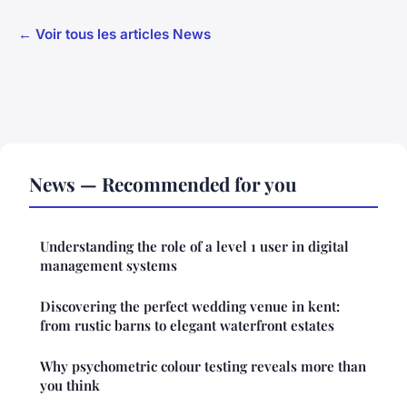
← Voir tous les articles News
News — Recommended for you
Understanding the role of a level 1 user in digital
management systems
Discovering the perfect wedding venue in kent:
from rustic barns to elegant waterfront estates
Why psychometric colour testing reveals more than
you think