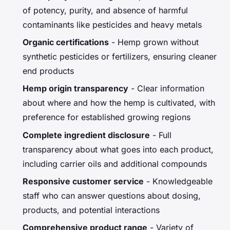
of potency, purity, and absence of harmful
contaminants like pesticides and heavy metals
Organic certifications
- Hemp grown without
synthetic pesticides or fertilizers, ensuring cleaner
end products
Hemp origin transparency
- Clear information
about where and how the hemp is cultivated, with
preference for established growing regions
Complete ingredient disclosure
- Full
transparency about what goes into each product,
including carrier oils and additional compounds
Responsive customer service
- Knowledgeable
staff who can answer questions about dosing,
products, and potential interactions
Comprehensive product range
- Variety of